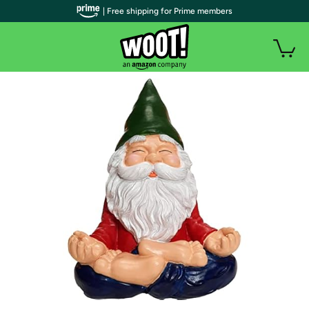
| Free shipping for Prime members