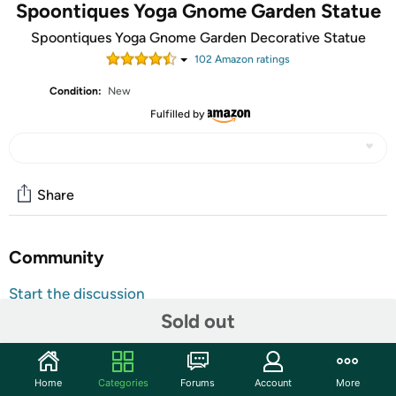
Spoontiques Yoga Gnome Garden Statue
Spoontiques Yoga Gnome Garden Decorative Statue
102
Amazon rating
s
Condition:
New
Fulfilled by
Share
Community
Start the discussion
Sold out
Features
GARDEN FIGURINES - These outdoor garden statues
Home
Categories
Forums
Account
More
from Spoontiques are sure to add a slash of vibrant