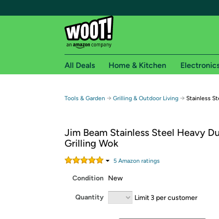
All Deals
Home & Kitchen
Electronic
Free shipping fo
→
→
Tools & Garden
Grilling & Outdoor Living
Stainless S
Woot! customers who are Amazon Prime members 
Jim Beam Stainless Steel Heavy D
Free Standard shipping on Woot! orders
Grilling Wok
Free Express shipping on Shirt.Woot order
Amazon Prime membership required. See individual
5
Amazon rating
s
Condition
New
Get started by logging in with Amazon or try a 3
Quantity
Limit 3 per customer