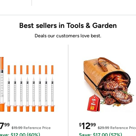
Best sellers in Tools & Garden
Deals our customers love best.
7
12
99
$
99
$19.99
Reference Price
$29.99
Reference Pric
ave: $12.00 (60%)
Save: $17.00 (57%)