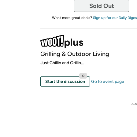
Sold Out
Want more great deals?
Sign up for our Daily Diges
Grilling & Outdoor Living
Just Chillin and Grillin...
0
Start the discussion
Go to event page
AD