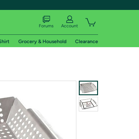
Forums
Account
Shirt
Grocery & Household
Clearance
X
tional shipping addresses.
 trial of Amazon Prime