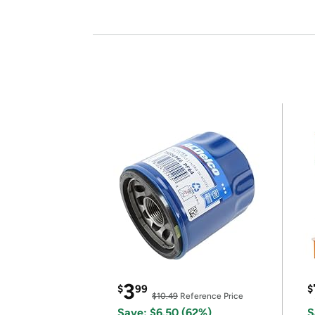
3
$
99
$
$10.49
Reference Price
Save: $6.50 (62%)
S