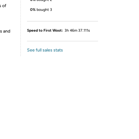
s of
0%
bought 3
Speed to First Woot:
3h 46m 37.111s
es and
See full sales stats