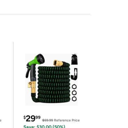
29
$
99
e
$59.99
Reference Price
Save: $30.00 (50%)