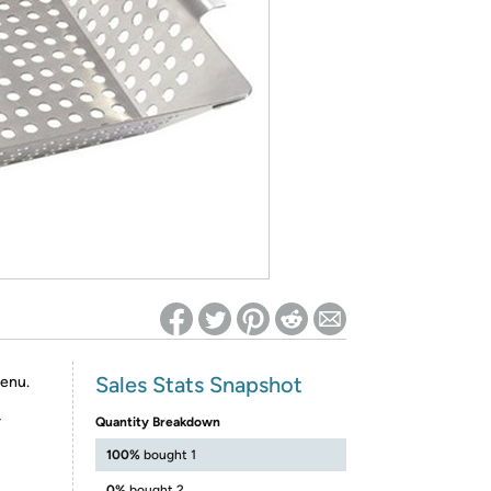
ed on Woot! for benefits to take effect
Sales Stats Snapshot
menu.
r
Quantity Breakdown
100%
bought 1
0%
bought 2