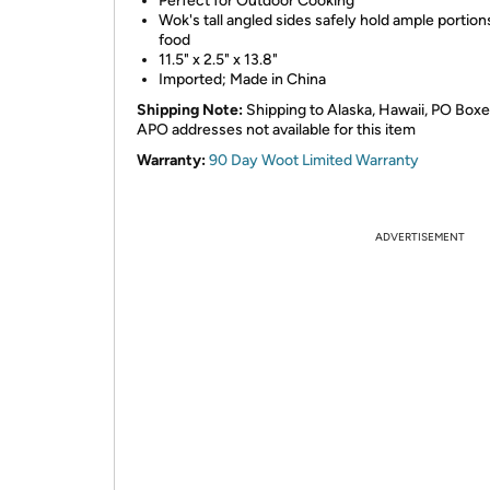
Perfect for Outdoor Cooking
Wok's tall angled sides safely hold ample portion
food
11.5" x 2.5" x 13.8"
Imported; Made in China
Shipping Note:
Shipping to Alaska, Hawaii, PO Box
APO addresses not available for this item
Warranty:
90 Day Woot Limited Warranty
ADVERTISEMENT