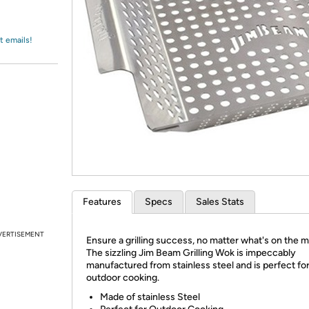
Login
*
Re-login requir
with
Amazon
t emails!
Features
Specs
Sales Stats
VERTISEMENT
Ensure a grilling success, no matter what's on the 
The sizzling Jim Beam Grilling Wok is impeccably
manufactured from stainless steel and is perfect fo
outdoor cooking.
Made of stainless Steel