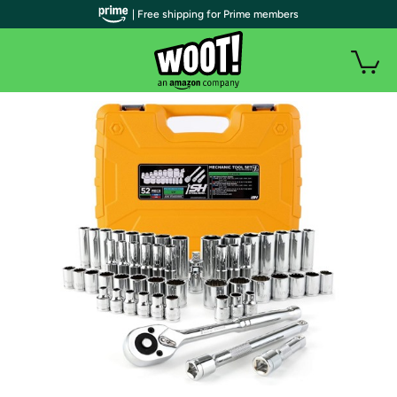
| Free shipping for Prime members