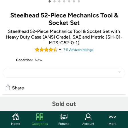
•
•
•
•
•
•
•
Steelhead 52-Piece Mechanics Tool &
Socket Set
Steelhead 52-Piece Mechanics Tool & Socket Set with
Heavy Duty Case (ANSI Grade), SAE and Metric (SH-01-
MTS-C52-0-1)
711
Amazon rating
s
Condition:
New
Share
Sold out
Community
Start the discussion
Home
Categories
Forums
Account
More