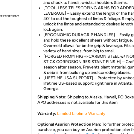
and shock to hands, wrists, shoulders & arms.
[TOOL-LESS TELESCOPING ARMS FOR ADDE
LEVERAGE] – Easily extend the length of the han
VERTISEMENT
40” to cut the toughest of limbs & foliage. Simpl
unlock the limbs and extended to desired length
lock again.
[ERGONOMIC DURAGRIP HANDLES] – Easily gri
and hold these excellent shears without fatigue.
Overmold allows for better grip & leverage. Fits 
variety of hand sizes, from big to small.
[FORGED FROM HIGH-CARBON STEEL w/ NO
STICK CORROSION RESISTANT FINSIH] – Craft
season after season. Prevents plant material, gun
& debris from building up and corroding blades.
[LIFETIME USA SUPPORT] – Protected by unbea
lifetime US-based support; right here in Atlanta,
Georgia.
Shipping Note:
Shipping to Alaska, Hawaii, PO Boxe
APO addresses is not available for this item
Warranty:
Limited Lifetime Warranty
Optional Asurion Protection Plan:
To further protec
purchase, you can buy an Asurion protection plan 