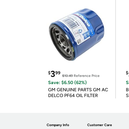
3
$
99
$
$10.49
Reference Price
Save: $6.50 (62%)
S
GM GENUINE PARTS GM AC
B
DELCO PF64 OIL FILTER
S
Company Info
Customer Care