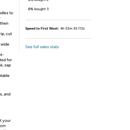
D
0%
bought 3
dles to
y
 then
Speed to First Woot:
4h 53m 35.113s
p, cut
a wide
See full sales stats
N-
ed for
k, sap
table
s, and
t your
from