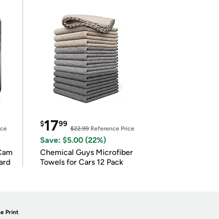
17
$
99
ice
$22.99
Reference Price
Save: $5.00 (22%)
Cam
Chemical Guys Microfiber
ard
Towels for Cars 12 Pack
e Print