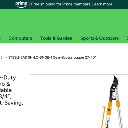
Free shipping for Prime members.
Learn more
s
Computers
Tools & Garden
Sports & Outdoors
r Prime members on Woot!
→
RE!
STEELHEAD SH-LO-B1-GB-1 Gear-Bypass Lopper 27-40"
can enjoy special shipping benefits on Woot!, including:
y-Duty
mb &
s
dable
 offer pages for shipping details and restrictions. Not valid for interna
3/4”,
t-Saving,
*
0-day free trial of Amazon Prime
Try a 30-day free