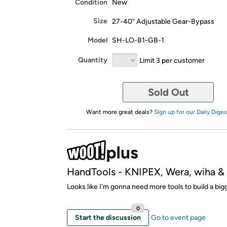
Condition
New
Size
27-40" Adjustable Gear-Bypass
Model
SH-LO-B1-GB-1
Quantity
Limit 3 per customer
Sold Out
Want more great deals?
Sign up for our Daily Diges
HandTools - KNIPEX, Wera, wiha 
Looks like I'm gonna need more tools to build a bi
0
Start the discussion
Go to event page