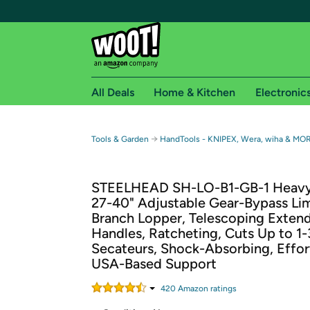
All Deals
Home & Kitchen
Electronic
Free shipping fo
→
Tools & Garden
HandTools - KNIPEX, Wera, wiha & MO
Woot! customers who are Amazon Prime members 
STEELHEAD SH-LO-B1-GB-1 Heav
Free Standard shipping on Woot! orders
27-40" Adjustable Gear-Bypass Li
Free Express shipping on Shirt.Woot order
Branch Lopper, Telescoping Exten
Amazon Prime membership required. See individual
Handles, Ratcheting, Cuts Up to 1-
Secateurs, Shock-Absorbing, Effor
Get started by logging in with Amazon or try a 3
USA-Based Support
420
Amazon rating
s