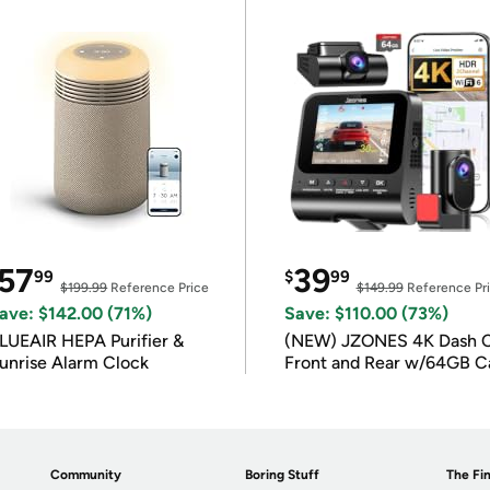
57
39
99
$
99
$199.99
Reference Price
$149.99
Reference Pr
ave: $142.00 (71%)
Save: $110.00 (73%)
LUEAIR HEPA Purifier &
(NEW) JZONES 4K Dash 
unrise Alarm Clock
Front and Rear w/64GB C
Community
Boring Stuff
The Fin