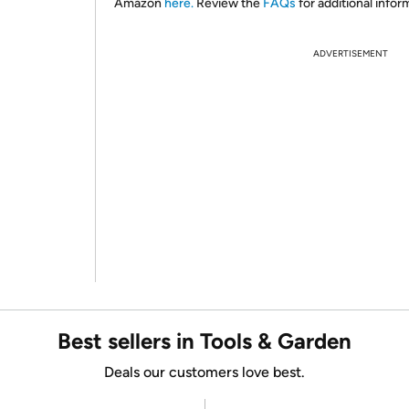
Amazon
here.
Review the
FAQs
for additional infor
ADVERTISEMENT
Best sellers in Tools & Garden
Deals our customers love best.