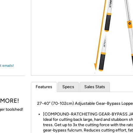
Login
*
Re-login requir
with
Amazon
t emails!
Features
Specs
Sales Stats
& MORE!
27-40" (70-102cm) Adjustable Gear-Bypass Loppe
gger toolshed!
[COMPOUND-RATCHETING GEAR-BYPASS JA
Ideal for cutting back large, hard and stubborn s
tress. Get up to 3x the cutting force with the ra
gear-bypass fulcrum. Reduces cutting effort, fa