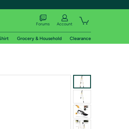
Forums
Account
Shirt
Grocery & Household
Clearance
X
tional shipping addresses.
 trial of Amazon Prime