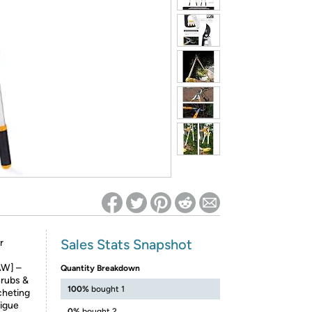
ed on Woot! for benefits to take effect
Sales Stats Snapshot
r
W] –
Quantity Breakdown
hrubs &
100%
bought 1
tcheting
tigue
0%
bought 2