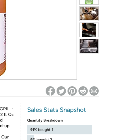
ed on Woot! for benefits to take effect
Sales Stats Snapshot
GRILL:
2 fl. Oz
nd
Quantity Breakdown
ld-up
91%
bought 1
 Our
9%
bought 2