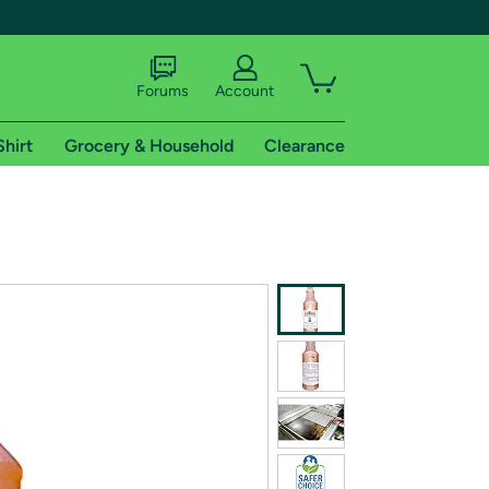
Forums
Account
Shirt
Grocery & Household
Clearance
X
tional shipping addresses.
 trial of Amazon Prime