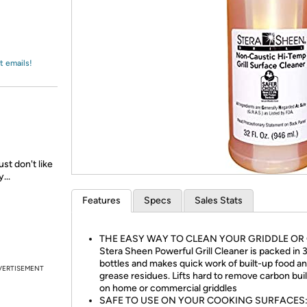
Login
*
Re-login requir
with
Amazon
t emails!
st don't like
...
Features
Specs
Sales Stats
THE EASY WAY TO CLEAN YOUR GRIDDLE OR 
Stera Sheen Powerful Grill Cleaner is packed in 3
bottles and makes quick work of built-up food a
VERTISEMENT
grease residues. Lifts hard to remove carbon bui
on home or commercial griddles
SAFE TO USE ON YOUR COOKING SURFACES: