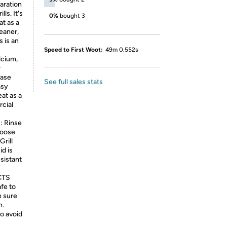
paration
ls. It's
0%
bought 3
at as a
leaner,
 is an
Speed to First Woot:
49m 0.552s
lcium,
r
ease
See full sales stats
asy
eat as a
rcial
 Rinse
loose
Grill
id is
sistant
CTS
afe to
e sure
n.
o avoid