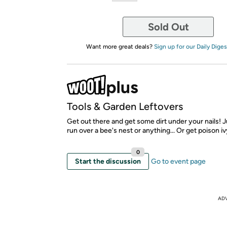
Sold Out
Want more great deals?
Sign up for our Daily Diges
Tools & Garden Leftovers
Get out there and get some dirt under your nails! Ju
run over a bee's nest or anything... Or get poison ivy
0
Start the discussion
Go to event page
AD