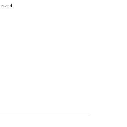
es, and