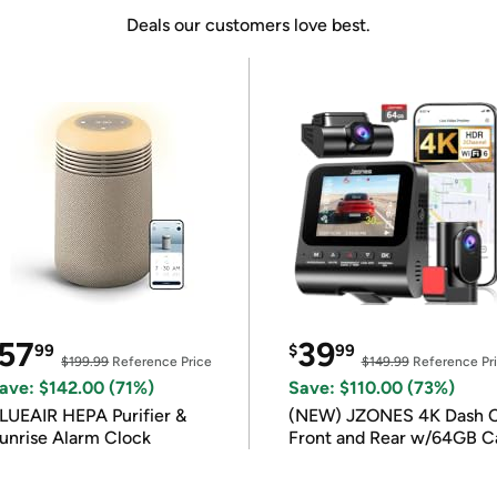
Deals our customers love best.
57
39
99
$
99
$199.99
Reference Price
$149.99
Reference Pr
ave: $142.00 (71%)
Save: $110.00 (73%)
LUEAIR HEPA Purifier &
(NEW) JZONES 4K Dash 
unrise Alarm Clock
Front and Rear w/64GB C