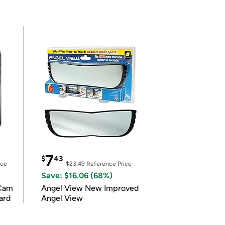
7
$
43
ice
$23.49
Reference Price
Save: $16.06 (68%)
Cam
Angel View New Improved
ard
Angel View