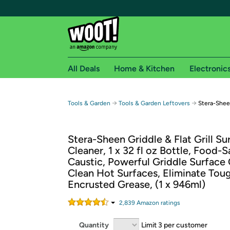
All Deals
Home & Kitchen
Electronic
Free shipping fo
→
→
Tools & Garden
Tools & Garden Leftovers
Stera-Sheen
Woot! customers who are Amazon Prime members 
Stera-Sheen Griddle & Flat Grill Su
Free Standard shipping on Woot! orders
Cleaner, 1 x 32 fl oz Bottle, Food-
Free Express shipping on Shirt.Woot order
Caustic, Powerful Griddle Surface 
Amazon Prime membership required. See individual
Clean Hot Surfaces, Eliminate Tou
Encrusted Grease, (1 x 946ml)
Get started by logging in with Amazon or try a 3
2,839
Amazon rating
s
Quantity
Limit 3 per customer