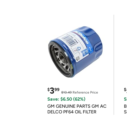
3
$
99
$
$10.49
Reference Price
Save: $6.50 (62%)
S
GM GENUINE PARTS GM AC
B
DELCO PF64 OIL FILTER
S