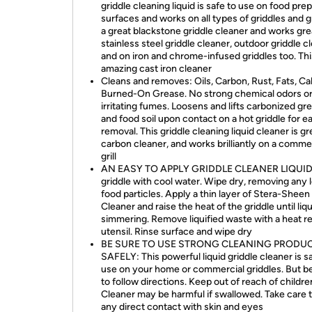
griddle cleaning liquid is safe to use on food pre
surfaces and works on all types of griddles and gril
a great blackstone griddle cleaner and works gre
stainless steel griddle cleaner, outdoor griddle c
and on iron and chrome-infused griddles too. This
amazing cast iron cleaner
Cleans and removes: Oils, Carbon, Rust, Fats, Ca
Burned-On Grease. No strong chemical odors o
irritating fumes. Loosens and lifts carbonized gr
and food soil upon contact on a hot griddle for e
removal. This griddle cleaning liquid cleaner is gr
carbon cleaner, and works brilliantly on a comme
grill
AN EASY TO APPLY GRIDDLE CLEANER LIQUID:
griddle with cool water. Wipe dry, removing any 
food particles. Apply a thin layer of Stera-Sheen 
Cleaner and raise the heat of the griddle until liqu
simmering. Remove liquified waste with a heat re
utensil. Rinse surface and wipe dry
BE SURE TO USE STRONG CLEANING PRODU
SAFELY: This powerful liquid griddle cleaner is s
use on your home or commercial griddles. But b
to follow directions. Keep out of reach of childre
Cleaner may be harmful if swallowed. Take care t
any direct contact with skin and eyes