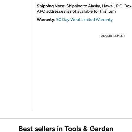
Shipping Note:
Shipping to Alaska, Hawaii, P.O. Box
APO addresses is not available for this item
Warranty:
90 Day Woot Limited Warranty
ADVERTISEMENT
Best sellers in Tools & Garden