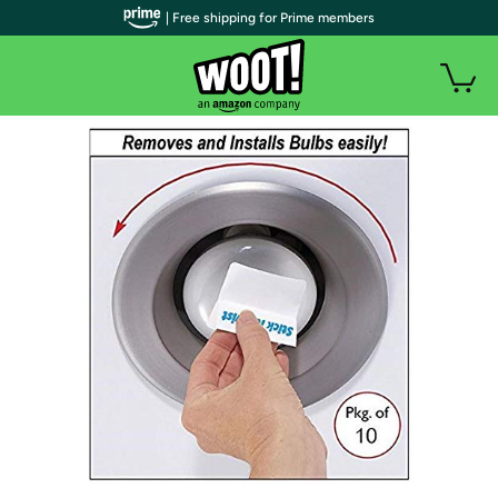
| Free shipping for Prime members