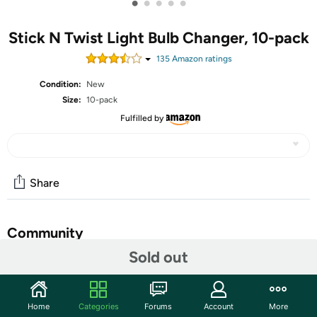
•
•
•
•
•
Stick N Twist Light Bulb Changer, 10-pack
135
Amazon rating
s
Condition:
New
Size:
10-pack
Fulfilled by
Share
Community
Sold out
Start the discussion
Features
Home
Categories
Forums
Account
More
For easy removal of a stuck or hard to grab light bulb. Simply attach