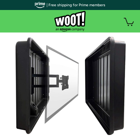
| Free shipping for Prime members