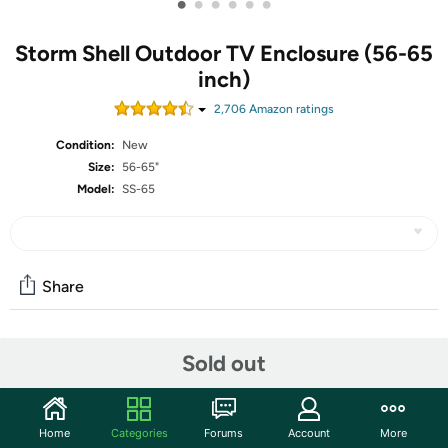
•
•
•
•
•
•
Storm Shell Outdoor TV Enclosure (56-65
inch)
2,706
Amazon rating
s
Condition:
New
Size:
56-65"
Model:
SS-65
Share
Community
Sold out
Start the discussion
Features
Home
Categories
Forums
Account
More