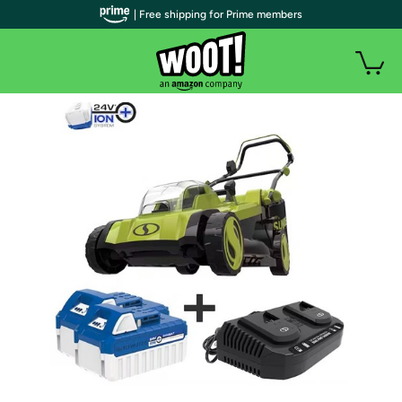
| Free shipping for Prime members