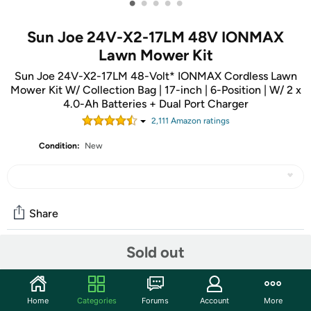
•
•
•
•
•
Sun Joe 24V-X2-17LM 48V IONMAX
Lawn Mower Kit
Sun Joe 24V-X2-17LM 48-Volt* IONMAX Cordless Lawn
Mower Kit W/ Collection Bag | 17-inch | 6-Position | W/ 2 x
4.0-Ah Batteries + Dual Port Charger
2,111
Amazon rating
s
Condition:
New
Share
Sold out
Community
Start the discussion
Home
Categories
Forums
Account
More