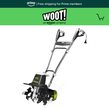
| Free shipping for Prime members