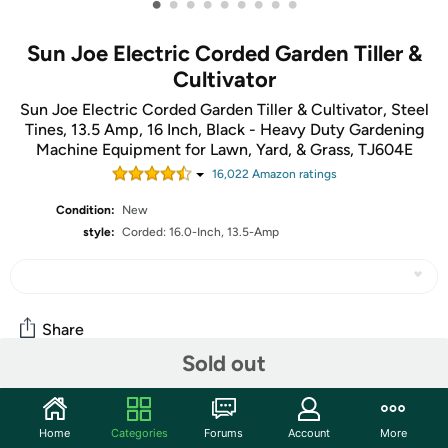
•
•
•
•
•
•
•
•
•
Sun Joe Electric Corded Garden Tiller &
Cultivator
Sun Joe Electric Corded Garden Tiller & Cultivator, Steel
Tines, 13.5 Amp, 16 Inch, Black - Heavy Duty Gardening
Machine Equipment for Lawn, Yard, & Grass, TJ604E
16,022
Amazon rating
s
Condition:
New
style:
Corded: 16.0-Inch, 13.5-Amp
Share
Sold out
Community
Home
Categories
Forums
Account
More
Start the discussion