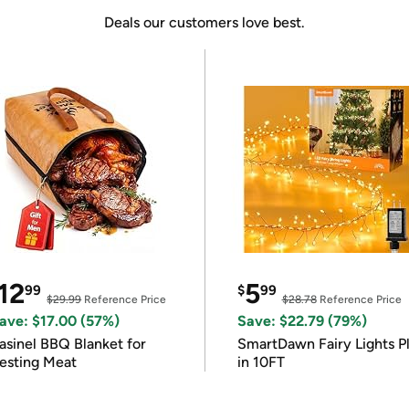
Deals our customers love best.
12
5
99
$
99
$29.99
Reference Price
$28.78
Reference Price
ave: $17.00 (57%)
Save: $22.79 (79%)
asinel BBQ Blanket for
SmartDawn Fairy Lights P
esting Meat
in 10FT