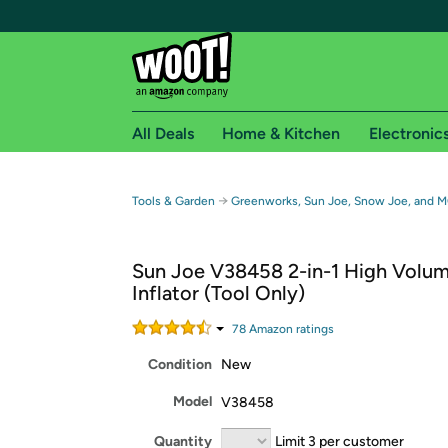
All Deals
Home & Kitchen
Electronic
Free shipping fo
→
Tools & Garden
Greenworks, Sun Joe, Snow Joe, and 
Woot! customers who are Amazon Prime members 
Sun Joe V38458 2-in-1 High Volu
Free Standard shipping on Woot! orders
Inflator (Tool Only)
Free Express shipping on Shirt.Woot order
Amazon Prime membership required. See individual
78
Amazon rating
s
Condition
New
Get started by logging in with Amazon or try a 3
Model
V38458
Quantity
Limit 3 per customer