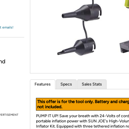
Login
*
Re-login requir
with
Amazon
t emails!
nd
Features
Specs
Sales Stats
This offer is for the tool only. Battery and char
not included.
VERTISEMENT
PUMP IT UP! Save your breath with 24-Volts of cor
portable inflation power with SUN JOE's High-Vol
Inflator Kit. Equipped with three tethered inflation n