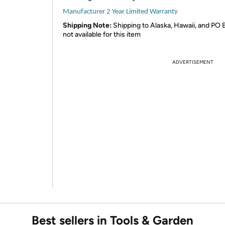
Manufacturer 2 Year Limited Warranty
Shipping Note:
Shipping to Alaska, Hawaii, and PO 
not available for this item
ADVERTISEMENT
Best sellers in Tools & Garden