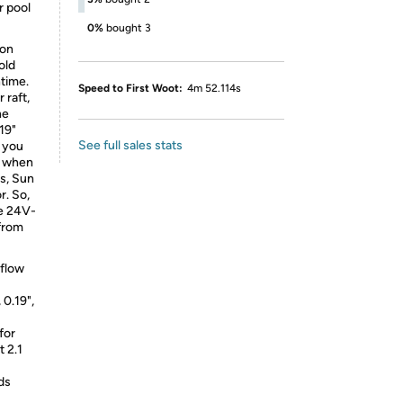
r pool
0%
bought 3
ion
old
ntime.
Speed to First Woot:
4m 52.114s
r raft,
he
19"
See full sales stats
o you
nd when
ss, Sun
r. So,
he 24V-
from
flow
 0.19",
for
t 2.1
ds