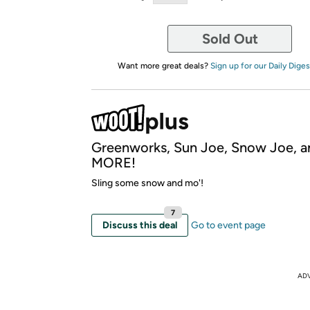
Sold Out
Want more great deals?
Sign up for our Daily Diges
Greenworks, Sun Joe, Snow Joe, a
MORE!
Sling some snow and mo'!
7
Discuss this deal
Go to event page
AD