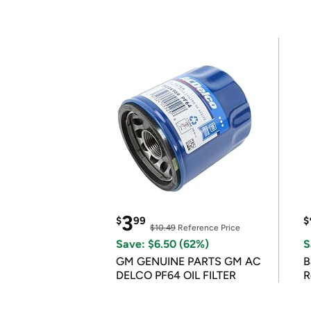
3
$
99
$
$10.49
Reference Price
Save: $6.50 (62%)
S
GM GENUINE PARTS GM AC
B
DELCO PF64 OIL FILTER
R