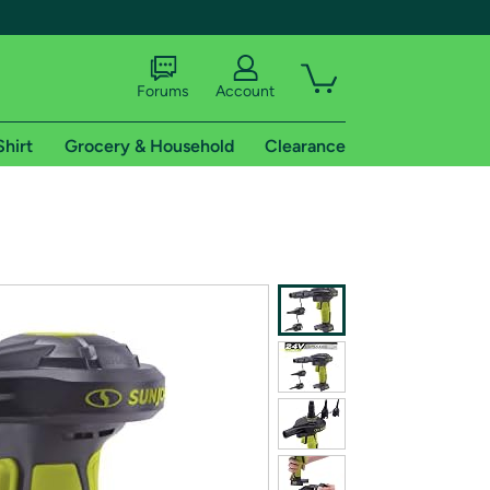
Forums
Account
Shirt
Grocery & Household
Clearance
X
tional shipping addresses.
 trial of Amazon Prime