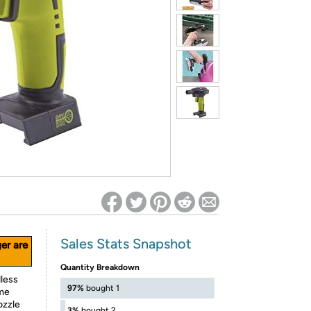
ed on Woot! for benefits to take effect
Sales Stats Snapshot
ger are
Quantity Breakdown
dless
97%
bought 1
ume
ozzle
3%
bought 2