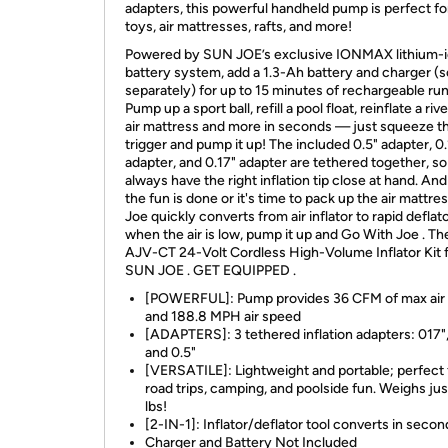
adapters, this powerful handheld pump is perfect fo
toys, air mattresses, rafts, and more!
Powered by SUN JOE’s exclusive IONMAX lithium-
battery system, add a 1.3-Ah battery and charger (s
separately) for up to 15 minutes of rechargeable ru
Pump up a sport ball, refill a pool float, reinflate a rive
air mattress and more in seconds — just squeeze t
trigger and pump it up! The included 0.5" adapter, 0.
adapter, and 0.17" adapter are tethered together, s
always have the right inflation tip close at hand. A
the fun is done or it's time to pack up the air mattre
Joe quickly converts from air inflator to rapid deflato
when the air is low, pump it up and Go With Joe . T
AJV-CT 24-Volt Cordless High-Volume Inflator Kit 
SUN JOE . GET EQUIPPED .
[POWERFUL]: Pump provides 36 CFM of max air 
and 188.8 MPH air speed
[ADAPTERS]: 3 tethered inflation adapters: 017",
and 0.5"
[VERSATILE]: Lightweight and portable; perfect 
road trips, camping, and poolside fun. Weighs jus
lbs!
[2-IN-1]: Inflator/deflator tool converts in secon
Charger and Battery Not Included