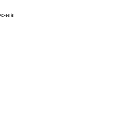
Boxes is