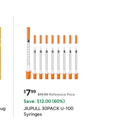
7
$
99
$19.99
Reference Price
Save: $12.00 (60%)
lug
JIUPULL 30PACK U-100
Syringes