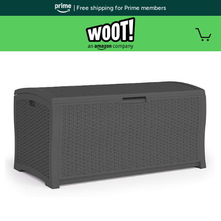
| Free shipping for Prime members