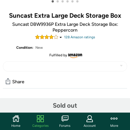
•
•
•
•
•
•
Suncast Extra Large Deck Storage Box
Suncast DBW9936P Extra Large Deck Storage Box:
Peppercorn
128
Amazon rating
s
Condition:
New
Fulfilled by
Share
Community
Sold out
Start the discussion
Features
Home
Categories
Forums
Account
More