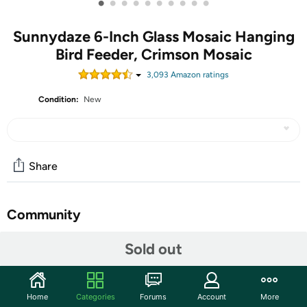
•
•
•
•
•
•
•
•
•
•
Sunnydaze 6-Inch Glass Mosaic Hanging
Bird Feeder, Crimson Mosaic
3,093
Amazon rating
s
Condition:
New
Share
Community
Start the discussion
Sold out
Features
Give feathered friends a delectable meal in the backyard
Home
Categories
Forums
Account
More
or add an attractive accent to the garden with this