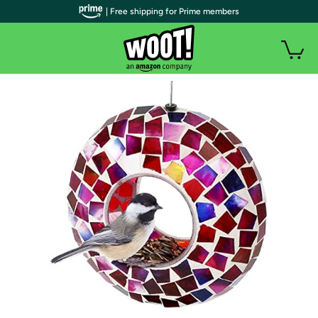
| Free shipping for Prime members