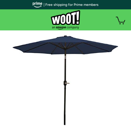
| Free shipping for Prime members