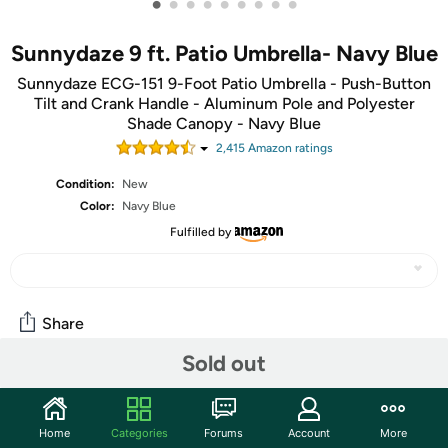
•
•
•
•
•
•
•
•
•
Sunnydaze 9 ft. Patio Umbrella- Navy Blue
Sunnydaze ECG-151 9-Foot Patio Umbrella - Push-Button
Tilt and Crank Handle - Aluminum Pole and Polyester
Shade Canopy - Navy Blue
2,415
Amazon rating
s
Condition:
New
Color:
Navy Blue
Fulfilled by
Share
Sold out
Community
Start the discussion
Home
Categories
Forums
Account
More