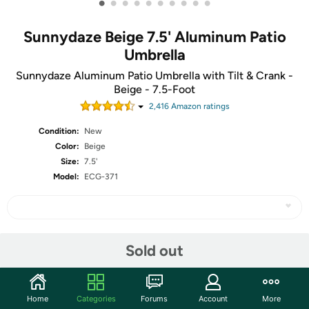
•
•
•
•
•
•
•
•
•
•
Sunnydaze Beige 7.5' Aluminum Patio
Umbrella
Sunnydaze Aluminum Patio Umbrella with Tilt & Crank -
Beige - 7.5-Foot
2,416
Amazon rating
s
Condition:
New
Color:
Beige
Size:
7.5'
Model:
ECG-371
Share
Sold out
Features
Home
Categories
Forums
Account
More