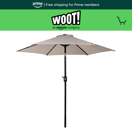
| Free shipping for Prime members