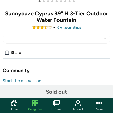
•
•
•
•
•
•
•
•
•
Sunnydaze Cyprus 39" H 3-Tier Outdoor
Water Fountain
6
Amazon rating
s
Share
Community
Start the discussion
Features
Sold out
This stunning 3-tier, large outdoor fountain is crafted
from durable polyresin and is designed to seamlessly
blend into any outdoor setting. Complete with an electric
Home
Categories
Forums
Account
More