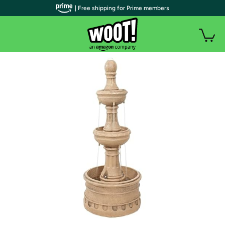
| Free shipping for Prime members