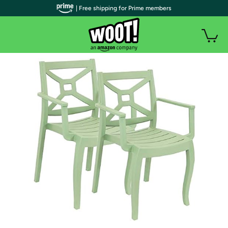
| Free shipping for Prime members