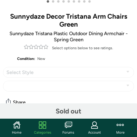
•
•
•
•
•
•
•
•
•
Sunnydaze Decor Tristana Arm Chairs
Green
Sunnydaze Tristana Plastic Outdoor Dining Armchair -
Spring Green
Select options below to see ratings.
Condition:
New
Select Style
Share
Sold out
Community
Home
Categories
Forums
Account
More
Start the discussion