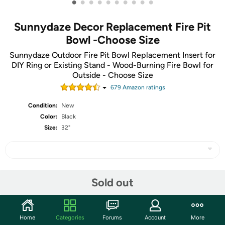
•
•
•
•
•
•
•
•
•
•
Sunnydaze Decor Replacement Fire Pit
Bowl -Choose Size
Sunnydaze Outdoor Fire Pit Bowl Replacement Insert for
DIY Ring or Existing Stand - Wood-Burning Fire Bowl for
Outside - Choose Size
679
Amazon rating
s
Condition:
New
Color:
Black
Size:
32"
Share
Sold out
Community
Home
Categories
Forums
Account
More