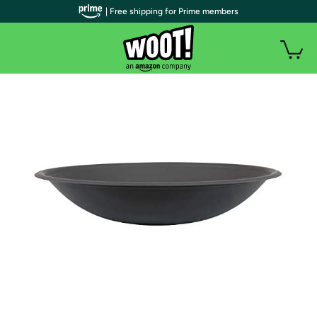
| Free shipping for Prime members