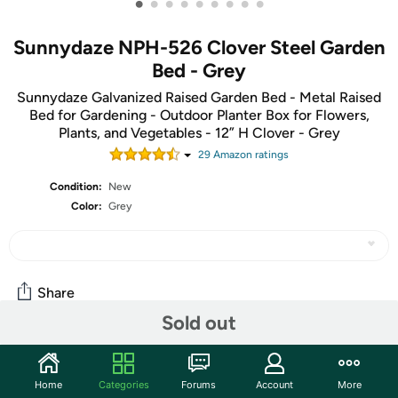
•
•
•
•
•
•
•
•
•
Sunnydaze NPH-526 Clover Steel Garden
Bed - Grey
Sunnydaze Galvanized Raised Garden Bed - Metal Raised
Bed for Gardening - Outdoor Planter Box for Flowers,
Plants, and Vegetables - 12” H Clover - Grey
29
Amazon rating
s
Condition:
New
Color:
Grey
Share
Sold out
Community
Home
Categories
Forums
Account
More
Start the discussion