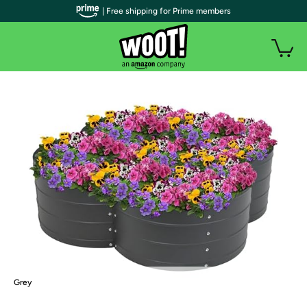
| Free shipping for Prime members
Grey