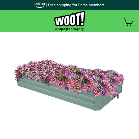
| Free shipping for Prime members