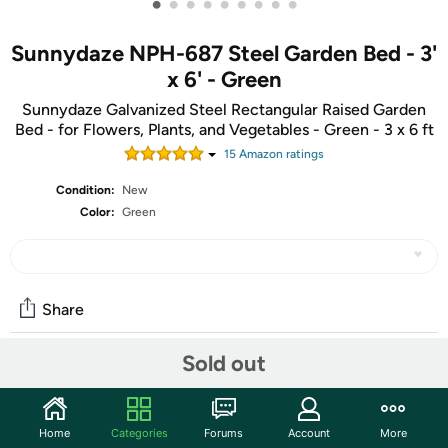
•
•
•
•
•
•
•
•
•
Sunnydaze NPH-687 Steel Garden Bed - 3'
x 6' - Green
Sunnydaze Galvanized Steel Rectangular Raised Garden
Bed - for Flowers, Plants, and Vegetables - Green - 3 x 6 ft
15
Amazon rating
s
Condition:
New
Color:
Green
Share
Sold out
Community
Start the discussion
Home
Categories
Forums
Account
More