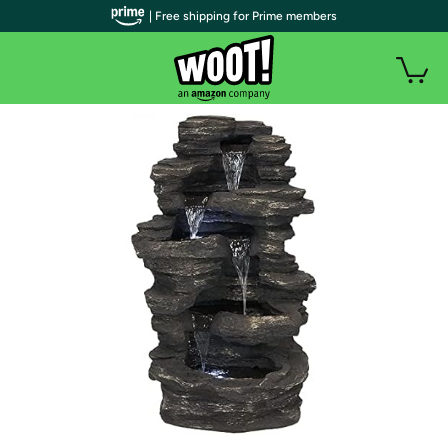
| Free shipping for Prime members