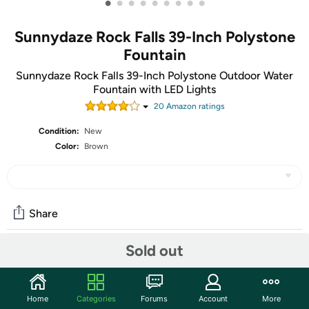
•
•
•
•
•
•
•
•
•
Sunnydaze Rock Falls 39-Inch Polystone
Fountain
Sunnydaze Rock Falls 39-Inch Polystone Outdoor Water
Fountain with LED Lights
20
Amazon rating
s
Condition:
New
Color:
Brown
Share
Sold out
Community
Start the discussion
Home
Categories
Forums
Account
More