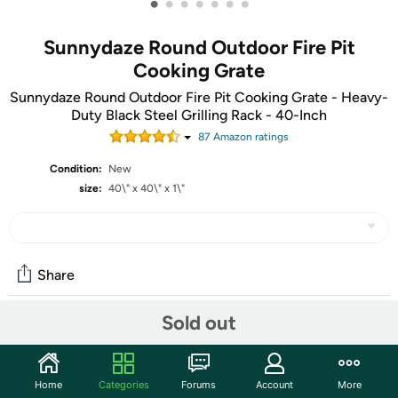
•
•
•
•
•
•
•
Sunnydaze Round Outdoor Fire Pit
Cooking Grate
Sunnydaze Round Outdoor Fire Pit Cooking Grate - Heavy-
Duty Black Steel Grilling Rack - 40-Inch
87
Amazon rating
s
Condition:
New
size:
40\" x 40\" x 1\"
Share
Sold out
Community
Start the discussion
Home
Categories
Forums
Account
More