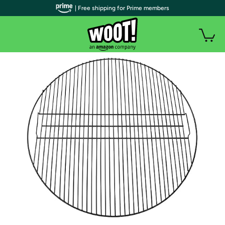
| Free shipping for Prime members