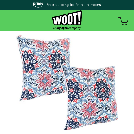
| Free shipping for Prime members