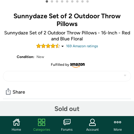
•
•
•
•
•
•
•
•
•
Sunnydaze Set of 2 Outdoor Throw
Pillows
Sunnydaze Set of 2 Outdoor Throw Pillows - 16-Inch - Red
and Blue Floral
169
Amazon rating
s
Condition:
New
Fulfilled by
Share
Sold out
Community
Start the discussion
Home
Categories
Forums
Account
More