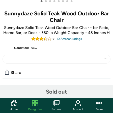
•
•
•
•
•
•
•
•
Sunnydaze Solid Teak Wood Outdoor Bar
Chair
Sunnydaze Solid Teak Wood Outdoor Bar Chair - for Patio,
Home Bar, or Deck - 330 lb Weight Capacity - 43 Inches H
10
Amazon rating
s
Condition:
New
Share
Community
Sold out
Start the discussion
Features
Home
Categories
Forums
Account
More