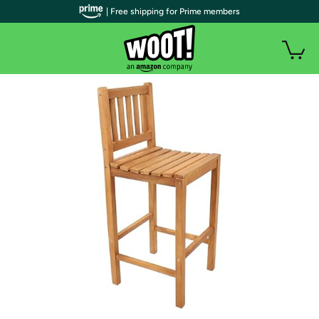
| Free shipping for Prime members