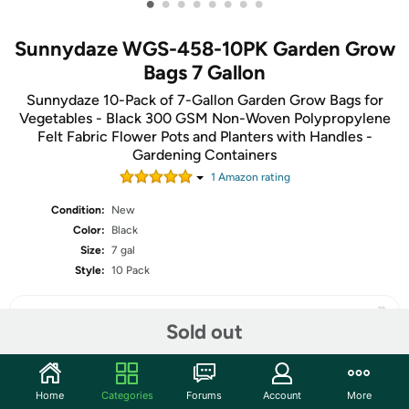
•
•
•
•
•
•
•
•
Sunnydaze WGS-458-10PK Garden Grow
Bags 7 Gallon
Sunnydaze 10-Pack of 7-Gallon Garden Grow Bags for
Vegetables - Black 300 GSM Non-Woven Polypropylene
Felt Fabric Flower Pots and Planters with Handles -
Gardening Containers
1
Amazon rating
Condition:
New
Color:
Black
Size:
7 gal
Style:
10 Pack
Sold out
Share
Home
Categories
Forums
Account
More