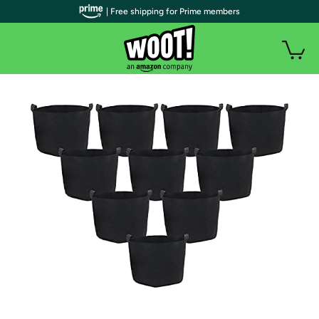
| Free shipping for Prime members