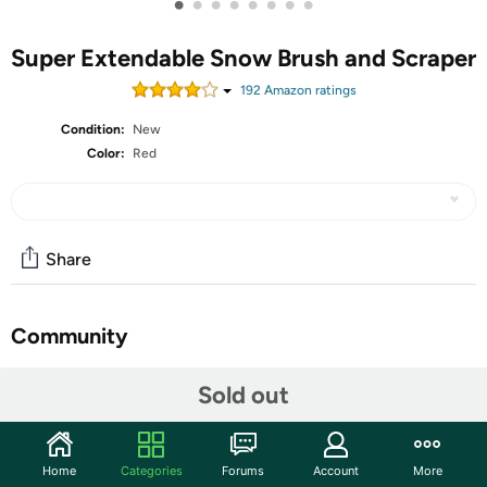
•
•
•
•
•
•
•
•
Super Extendable Snow Brush and Scraper
192
Amazon rating
s
Condition:
New
Color:
Red
Share
Community
Start the discussion
Sold out
Features
2-in-1 Multi-Purpose Car Snow Removal - Zone Tech
Home
Categories
Forums
Account
More
Extendable Snow Brush and Ice Scraper Kit for Car is 2 in