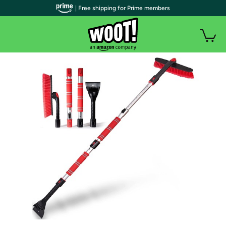
| Free shipping for Prime members