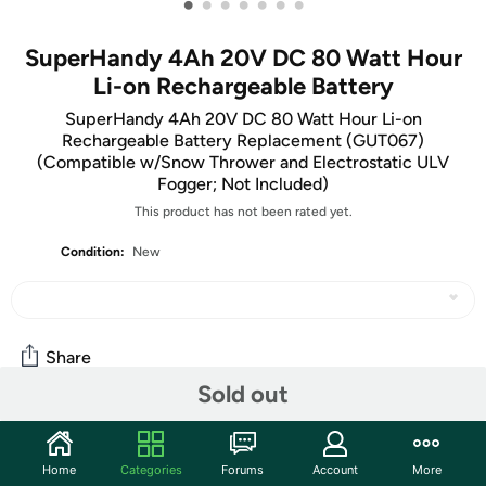
•
•
•
•
•
•
•
SuperHandy 4Ah 20V DC 80 Watt Hour
Li-on Rechargeable Battery
SuperHandy 4Ah 20V DC 80 Watt Hour Li-on
Rechargeable Battery Replacement (GUT067)
(Compatible w/Snow Thrower and Electrostatic ULV
Fogger; Not Included)
This product has not been rated yet.
Condition:
New
Share
Sold out
Community
Home
Categories
Forums
Account
More
Start the discussion