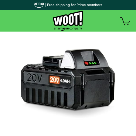
| Free shipping for Prime members