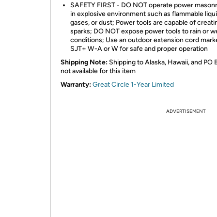
SAFETY FIRST - DO NOT operate power masonr
in explosive environment such as flammable liqui
gases, or dust; Power tools are capable of creati
sparks; DO NOT expose power tools to rain or w
conditions; Use an outdoor extension cord mark
SJT+ W-A or W for safe and proper operation
Shipping Note:
Shipping to Alaska, Hawaii, and PO 
not available for this item
Warranty:
Great Circle 1-Year Limited
ADVERTISEMENT