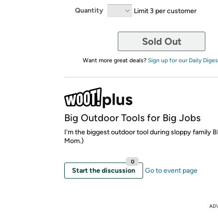
Quantity
Limit 3 per customer
Sold Out
Want more great deals?
Sign up for our Daily Diges
Big Outdoor Tools for Big Jobs
I'm the biggest outdoor tool during sloppy family 
Mom.)
0
Start the discussion
Go to event page
AD