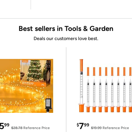
Best sellers in Tools & Garden
Deals our customers love best.
5
7
99
$
99
$28.78
Reference Price
$19.99
Reference Price