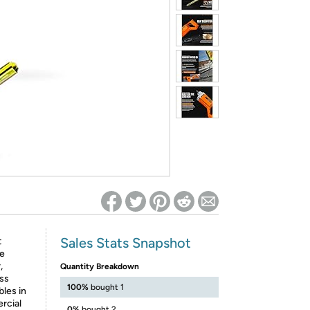
ed on Woot! for benefits to take effect
Sales Stats Snapshot
t
te
,
Quantity Breakdown
ess
100%
bought 1
bles in
rcial
0%
bought 2