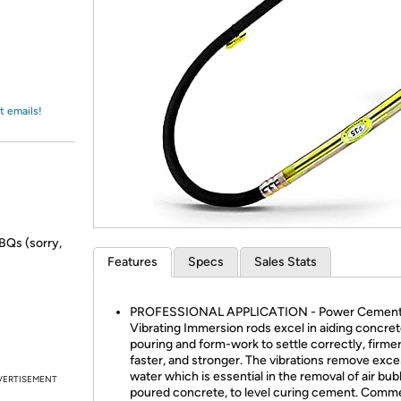
Login
*
Re-login requir
with
Amazon
t emails!
BBQs (sorry,
Features
Specs
Sales Stats
PROFESSIONAL APPLICATION - Power Cemen
Vibrating Immersion rods excel in aiding concre
pouring and form-work to settle correctly, firmer
faster, and stronger. The vibrations remove exc
water which is essential in the removal of air bub
VERTISEMENT
poured concrete, to level curing cement. Comme