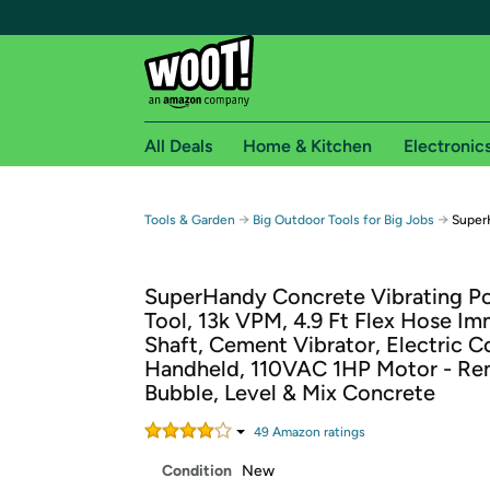
All Deals
Home & Kitchen
Electronic
Free shipping fo
→
→
Tools & Garden
Big Outdoor Tools for Big Jobs
Super
Woot! customers who are Amazon Prime members 
SuperHandy Concrete Vibrating P
Free Standard shipping on Woot! orders
Tool, 13k VPM, 4.9 Ft Flex Hose Im
Free Express shipping on Shirt.Woot order
Shaft, Cement Vibrator, Electric 
Amazon Prime membership required. See individual
Handheld, 110VAC 1HP Motor - Re
Bubble, Level & Mix Concrete
Get started by logging in with Amazon or try a 3
49
Amazon rating
s
Condition
New