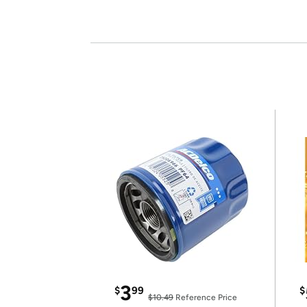
3
$
99
$
$10.49
Reference Price