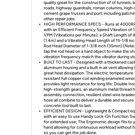
quality great for the construction of of tunnels, 
roads, highway guardrails, roman columns, high-r
cement grape trusses and port, including patchi
other repair jobs.
HIGH PERFORMANCE SPECS - Runs at 4000R
with an Efficient Frequency Speed Vibration of 
VPM (Vibrations per Minute); a Shaft Length of 4
(1.4m) and a Vibrating Head Length of 15-1/8 inc
Rod Head Diameter of 1-3/8 inch (35mm) (Note:
tap the rod head on a hard object to make the sh
vibration frequency match the vibrator during sta
BUILT TO LAST - Designed with a thickened cas
aluminum housing and a built in air vent allowing 
great heat dissipation. The electric temperature
resistant full copper coil winding enameled wire
provides light resistance for long life; Double In
high-strength gears, an aluminum metal thread 
assembly connection, resilient steel wire braided
hose all combine to deliver a durable and secure
concrete tool built to last.
EFFICIENT DESIGN - Lightweight & Compact e
with an easy to use Handy Lock-On Function Sw
for extended use; The Ergonomic design fits to 
hand allowing for continuous workload without f
so you can get the job done.