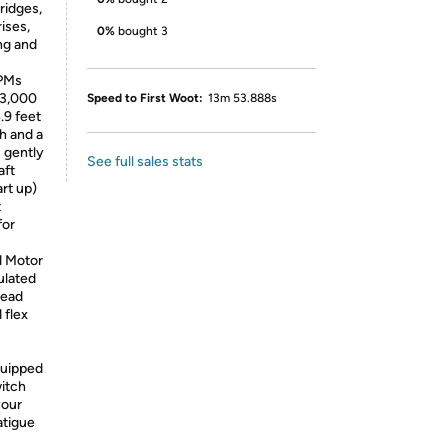
bridges,
ises,
0%
bought 3
ng and
PMs
13,000
Speed to First Woot:
13m 53.888s
.9 feet
h and a
 gently
See full sales stats
aft
rt up)
t
for
d Motor
sulated
head
 flex
quipped
itch
your
atigue