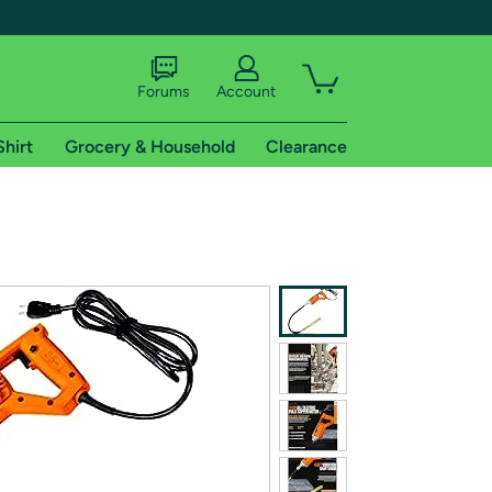
Forums
Account
Shirt
Grocery & Household
Clearance
X
tional shipping addresses.
 trial of Amazon Prime