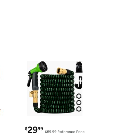
29
$
99
$59.99
Reference Price