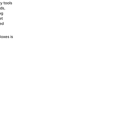
y tools
ds,
ng
et
ed
Boxes is