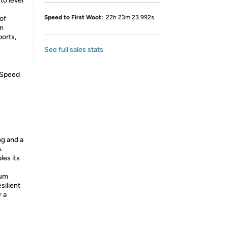
to level
Speed to First Woot:
22h 23m 23.992s
of
an
ports,
See full sales stats
 Speed
g and a
.
les its
num
silient
r a