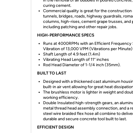
in the removal of air bubbles in poured concrete, 
curing cement.
Commercial quality is great for the construction 
tunnels, bridges, roads, highway guardrails, rom
columns, high-rises, cement grape trusses, and 
including patching and other repair jobs.
HIGH-PERFORMANCE SPECS
Runs at 4000RPMs with an Efficient Frequency
Vibration of 13,000 VPM (Vibrations per Minute)
Shaft Length of 4.9 feet (1.4m)
Vibrating Head Length of 11” inches
Rod Head Diameter of 1-1/4 inch (35mm).
BUILT TO LAST
Designed with a thickened cast aluminum housin
built-in air vent allowing for great heat dissipation
The brushless motor is lighter in weight and doub
working efficiency.
Double Insulated high-strength gears, an alumi
metal thread head assembly connection, and a re
steel wire braided flex hose all combine to delive
durable and secure concrete tool built to last.
EFFICIENT DESIGN