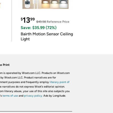
13
$
99
$49.98
Reference Price
Save: $35.99 (72%)
Bairth Motion Sensor Ceiling
Light
e Print
m is operated by Woot.com LLC. Products on Woot.com
 by Woot.com LLC. Product narratives are for
inment purposes and frequently employ
literary point of
he narratives do not express Woot's editorial opinion.
om literary abuse, your use of this site also subjects you
's
terms of use
and
privacy policy.
Ads by Longitude.