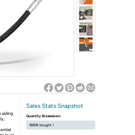
ed on Woot! for benefits to take effect
Sales Stats Snapshot
 aiding
Quantity Breakdown
ly,
100%
bought 1
ential