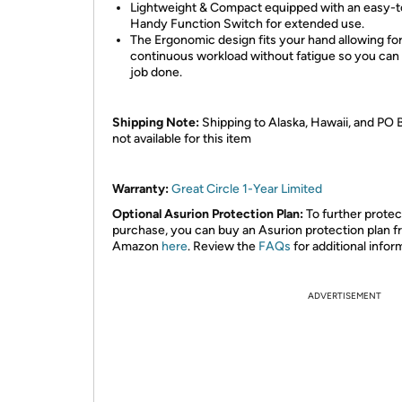
Lightweight & Compact equipped with an easy-
Handy Function Switch for extended use.
The Ergonomic design fits your hand allowing for
continuous workload without fatigue so you can 
job done.
Shipping Note:
Shipping to Alaska, Hawaii, and PO 
not available for this item
Warranty:
Great Circle 1-Year Limited
Optional Asurion Protection Plan:
To further protec
purchase, you can buy an Asurion protection plan 
Amazon
here
. Review the
FAQs
for additional infor
ADVERTISEMENT