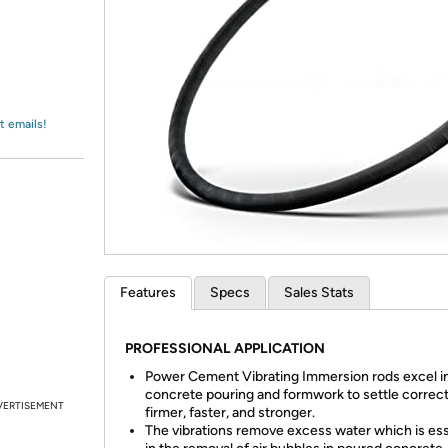
Login
*
Re-login requir
with
Amazon
t emails!
Features
Specs
Sales Stats
PROFESSIONAL APPLICATION
Power Cement Vibrating Immersion rods excel in
concrete pouring and formwork to settle correct
VERTISEMENT
firmer, faster, and stronger.
The vibrations remove excess water which is ess