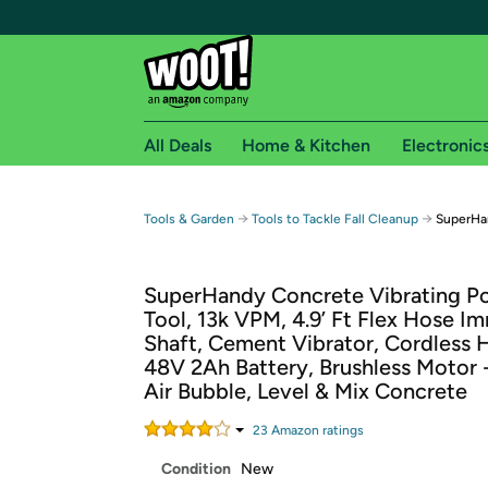
All Deals
Home & Kitchen
Electronic
Free shipping fo
→
→
Tools & Garden
Tools to Tackle Fall Cleanup
SuperHan
Woot! customers who are Amazon Prime members 
SuperHandy Concrete Vibrating P
Free Standard shipping on Woot! orders
Tool, 13k VPM, 4.9’ Ft Flex Hose I
Free Express shipping on Shirt.Woot order
Shaft, Cement Vibrator, Cordless 
Amazon Prime membership required. See individual
48V 2Ah Battery, Brushless Motor
Air Bubble, Level & Mix Concrete
Get started by logging in with Amazon or try a 3
23
Amazon rating
s
Condition
New