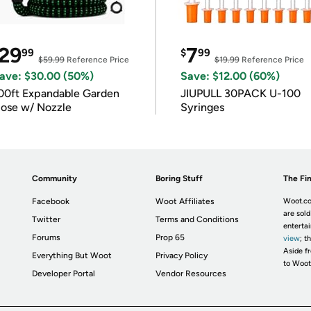
29
7
99
$
99
$59.99
Reference Price
$19.99
Reference Price
ave: $30.00 (50%)
Save: $12.00 (60%)
00ft Expandable Garden
JIUPULL 30PACK U-100
ose w/ Nozzle
Syringes
Community
Boring Stuff
The Fin
Facebook
Woot Affiliates
Woot.co
are sold
Twitter
Terms and Conditions
enterta
Forums
Prop 65
view
; t
Aside fr
Everything But Woot
Privacy Policy
to Woot
Developer Portal
Vendor Resources