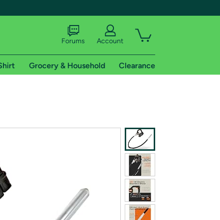
Forums
Account
Shirt
Grocery & Household
Clearance
X
tional shipping addresses.
 trial of Amazon Prime