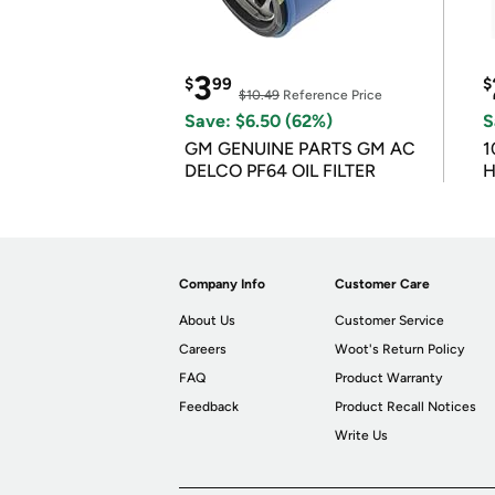
3
$
99
$
$10.49
Reference Price
Save: $6.50 (62%)
S
GM GENUINE PARTS GM AC
1
DELCO PF64 OIL FILTER
H
Company Info
Customer Care
About Us
Customer Service
Careers
Woot's Return Policy
FAQ
Product Warranty
Feedback
Product Recall Notices
Write Us