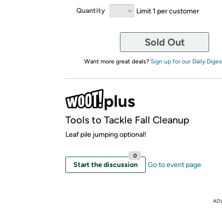
Quantity
Limit 1 per customer
Sold Out
Want more great deals?
Sign up for our Daily Diges
Tools to Tackle Fall Cleanup
Leaf pile jumping optional!
0
Start the discussion
Go to event page
AD