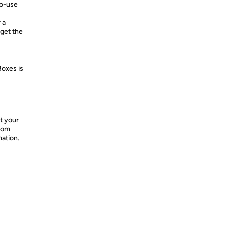
to-use
 a
get the
Boxes is
t your
from
mation.