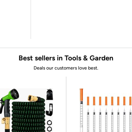
Best sellers in Tools & Garden
Deals our customers love best.