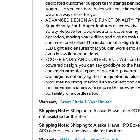
dedicated customer support team stands behind
Augers, so you can bore holes with ease knowin
we are always here for you.
ADVANCED DESIGN AND FUNCTIONALITY: T
SuperHandy Earth Auger features an innovative
Safety Release for rapid electronic stops during
operation, making your drilling and digging tasks 
and more controlled. The inclusion of a High Inte
LED Light also ensures that you can work efficien
even in low light conditions.
ECO-FRIENDLY AND CONVENIENT: With our ba
powered design, you can say goodbye to the ha
and environmental impact of gasoline-powered t
Our auger is not only lighter and quieter but also
produces no smog, making it an excellent choice
eco-conscious users who require the convenie
portability of a cordless tool.
Warranty:
Great Circle 1-Year Limited
Shipping Note:
Shipping to Alaska, Hawaii, and PO 
not available for this item
Shipping Note:
Shipping to Alaska, Hawaii, PO Boxe
APO addresses is not available for this item
Warranty:
90 Day Woot Limited Warranty