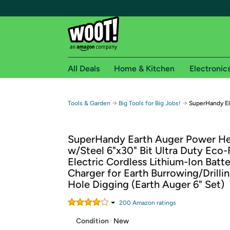
All Deals
Home & Kitchen
Electronic
Free shipping fo
→
→
Tools & Garden
Big Tools for Big Jobs!
SuperHandy El
Woot! customers who are Amazon Prime members 
SuperHandy Earth Auger Power H
Free Standard shipping on Woot! orders
w/Steel 6"x30" Bit Ultra Duty Eco-
Free Express shipping on Shirt.Woot order
Electric Cordless Lithium-Ion Batt
Amazon Prime membership required. See individual
Charger for Earth Burrowing/Drilli
Hole Digging (Earth Auger 6" Set)
Get started by logging in with Amazon or try a 3
200
Amazon rating
s
Condition
New