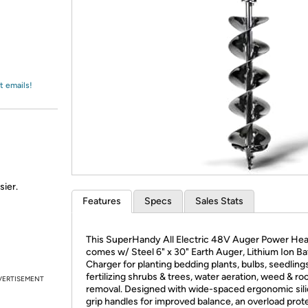
Login
*
Re-login requir
with
Amazon
t emails!
sier.
Features
Specs
Sales Stats
This SuperHandy All Electric 48V Auger Power He
comes w/ Steel 6" x 30" Earth Auger, Lithium Ion Ba
Charger for planting bedding plants, bulbs, seedling
fertilizing shrubs & trees, water aeration, weed & ro
VERTISEMENT
removal. Designed with wide-spaced ergonomic sil
grip handles for improved balance, an overload prot