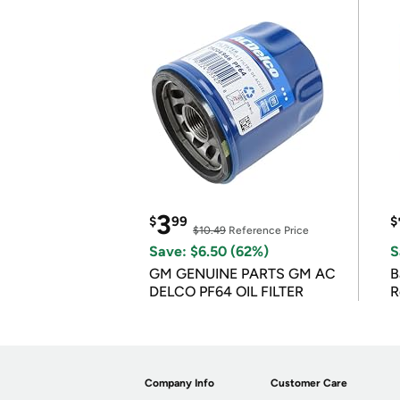
3
$
99
$
$10.49
Reference Price
Save: $6.50 (62%)
S
GM GENUINE PARTS GM AC
B
DELCO PF64 OIL FILTER
R
Company Info
Customer Care