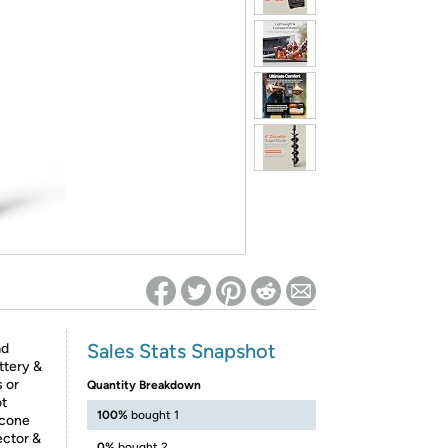
ed on Woot! for benefits to take effect
Sales Stats Snapshot
ad
ttery &
s or
Quantity Breakdown
ot
100%
bought 1
icone
ector &
0%
bought 2