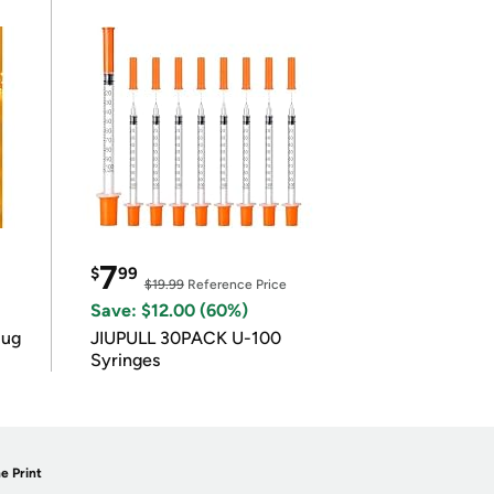
7
$
99
$19.99
Reference Price
Save: $12.00 (60%)
lug
JIUPULL 30PACK U-100
Syringes
e Print