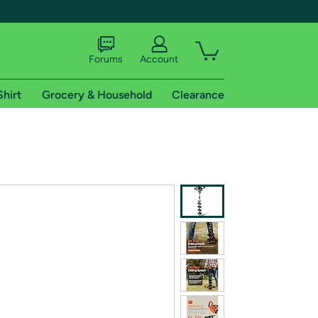
Forums
Account
Shirt
Grocery & Household
Clearance
X
tional shipping addresses.
 trial of Amazon Prime