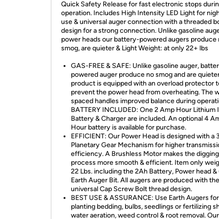
Quick Safety Release for fast electronic stops duri
operation. Includes High Intensity LED Light for nig
use & universal auger connection with a threaded bo
design for a strong connection. Unlike gasoline aug
power heads our battery-powered augers produce
smog, are quieter & Light Weight: at only 22+ lbs
GAS-FREE & SAFE: Unlike gasoline auger, batte
powered auger produce no smog and are quieter
product is equipped with an overload protector t
prevent the power head from overheating. The 
spaced handles improved balance during operati
BATTERY INCLUDED: One 2 Amp Hour Lithium 
Battery & Charger are included. An optional 4 A
Hour battery is available for purchase.
EFFICIENT: Our Power Head is designed with a 
Planetary Gear Mechanism for higher transmissi
efficiency. A Brushless Motor makes the digging
process more smooth & efficient. Item only wei
22 Lbs. including the 2Ah Battery, Power head & 
Earth Auger Bit. All augers are produced with th
universal Cap Screw Bolt thread design.
BEST USE & ASSURANCE: Use Earth Augers for
planting bedding, bulbs, seedlings or fertilizing s
water aeration, weed control & root removal. Our