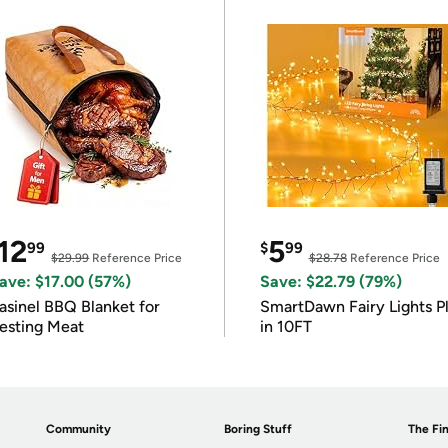
12
5
99
$
99
$29.99
Reference Price
$28.78
Reference Price
ave: $17.00 (57%)
Save: $22.79 (79%)
asinel BBQ Blanket for
SmartDawn Fairy Lights P
esting Meat
in 10FT
Community
Boring Stuff
The Fin