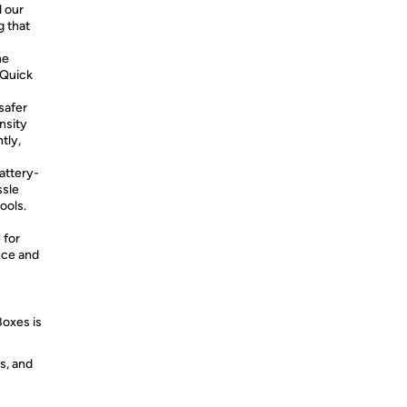
 our
g that
he
 Quick
safer
nsity
tly,
ttery-
ssle
ools.
 for
nce and
Boxes is
s, and