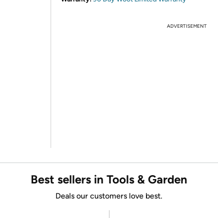
ADVERTISEMENT
Best sellers in Tools & Garden
Deals our customers love best.