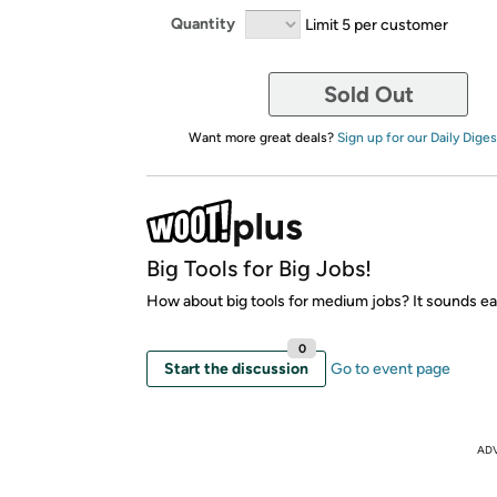
Quantity
Limit 5 per customer
Sold Out
Want more great deals?
Sign up for our Daily Diges
Big Tools for Big Jobs!
How about big tools for medium jobs? It sounds ea
0
Start the discussion
Go to event page
AD