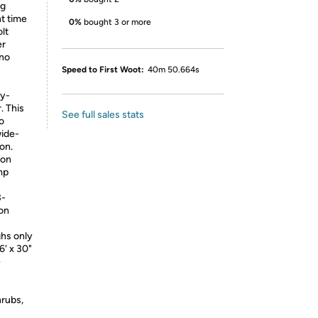
ng
ht time
0%
bought 3 or more
lt
er
 no
Speed to First Woot:
40m 50.664s
ry-
. This
See full sales stats
o
wide-
on.
Ion
mp
3-
on
ghs only
6' x 30"
e
hrubs,