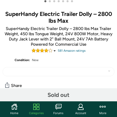
•
•
•
•
•
•
•
SuperHandy Electric Trailer Dolly – 2800
lbs Max
SuperHandy Electric Trailer Dolly – 2800 lbs Max Trailer
Weight, 450 lbs Tongue Weight, 24V 800W Motor, Heavy
Duty Jack Lever with 2" Ball Mount, 24V 7Ah Battery
Powered for Commercial Use
581
Amazon rating
s
Condition:
New
Share
Sold out
Community
Home
Categories
Forums
Account
More
Start the discussion