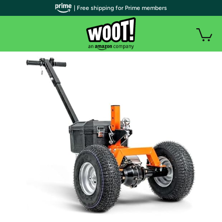
| Free shipping for Prime members