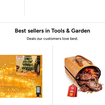
Best sellers in Tools & Garden
Deals our customers love best.