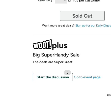
Quantity
Limit 5 per customer
Sold Out
Want more great deals?
Sign up for our Daily Diges
Big SuperHandy Sale
The deals are SuperGreat!
0
Start the discussion
Go to event page
AD