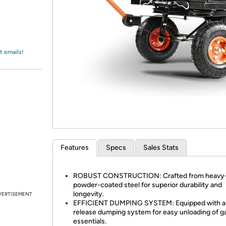
Login
*
Re-login requir
with
Amazon
t emails!
Features
Specs
Sales Stats
ROBUST CONSTRUCTION: Crafted from heavy
powder-coated steel for superior durability and
longevity.
VERTISEMENT
EFFICIENT DUMPING SYSTEM: Equipped with a 
release dumping system for easy unloading of g
essentials.