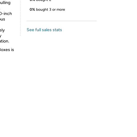
lling
.
0%
bought 3 or more
0-inch
ous
See full sales stats
ely
y
tion.
Boxes is