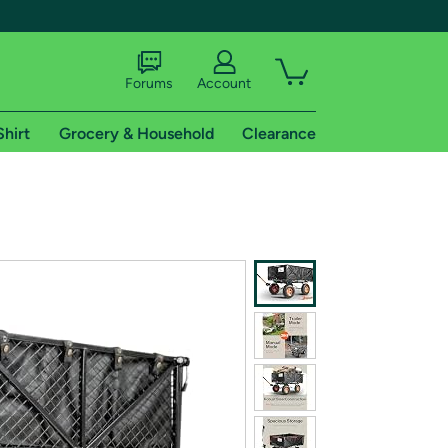
Forums
Account
Shirt
Grocery & Household
Clearance
X
tional shipping addresses.
 trial of Amazon Prime