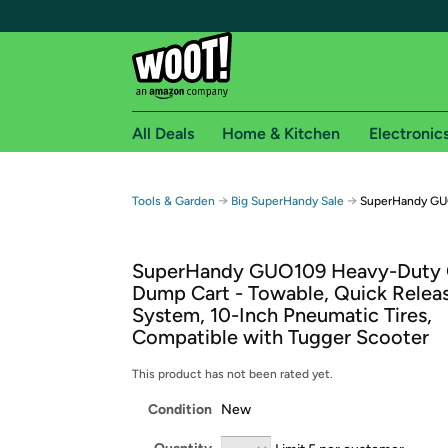
All Deals
Home & Kitchen
Electronic
Free shipping fo
→
→
Tools & Garden
Big SuperHandy Sale
SuperHandy GU
Woot! customers who are Amazon Prime members 
SuperHandy GUO109 Heavy-Duty 
Free Standard shipping on Woot! orders
Dump Cart - Towable, Quick Relea
Free Express shipping on Shirt.Woot order
System, 10-Inch Pneumatic Tires,
Amazon Prime membership required. See individual
Compatible with Tugger Scooter
Get started by logging in with Amazon or try a 3
This product has not been rated yet.
Condition
New