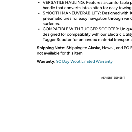
VERSATILE HAULING: Features a comfortable pu
handle that converts into a hitch for easy towing
SMOOTH MANEUVERABILITY: Designed with 1
pneumatic tires for easy navigation through vari
surfaces.
COMPATIBLE WITH TUGGER SCOOTER: Uniqu
designed for compatibility with our Electric Utilit
Tugger Scooter for enhanced material transporta
Shipping Note:
Shipping to Alaska, Hawaii, and PO 
not available for this item
Warranty:
90 Day Woot Limited Warranty
ADVERTISEMENT