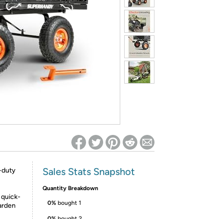
ed on Woot! for benefits to take effect
Sales Stats Snapshot
-duty
Quantity Breakdown
quick-
0%
bought 1
arden
0%
bought 2