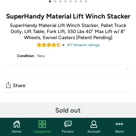
•
•
•
•
•
•
•
•
SuperHandy Material Lift Winch Stacker
SuperHandy Material Lift Winch Stacker, Pallet Truck
Dolly, Lift Table, Fork Lift, 330 Lbs 40" Max Lift w/ 8"
Wheels, Swivel Casters [Patent Pending]
417
Amazon rating
s
Condition:
New
Share
Community
Sold out
Discuss this deal (1 comment)
Features
Home
Categories
Forums
Account
More