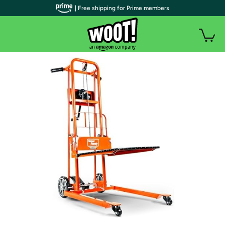
| Free shipping for Prime members