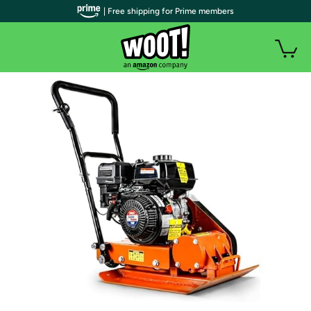
| Free shipping for Prime members