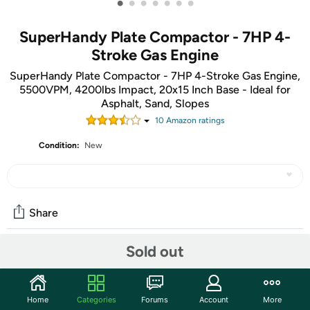
•
•
•
•
•
•
•
SuperHandy Plate Compactor - 7HP 4-
Stroke Gas Engine
SuperHandy Plate Compactor - 7HP 4-Stroke Gas Engine,
5500VPM, 4200lbs Impact, 20x15 Inch Base - Ideal for
Asphalt, Sand, Slopes
10
Amazon rating
s
Condition:
New
Share
Sold out
Community
Start the discussion
Home
Categories
Forums
Account
More