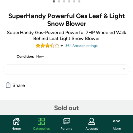
•
•
•
•
•
•
SuperHandy Powerful Gas Leaf & Light
Snow Blower
SuperHandy Gas-Powered Powerful 7HP Wheeled Walk
Behind Leaf Light Snow Blower
364
Amazon rating
s
Condition:
New
Share
Community
Sold out
Start the discussion
Features
Home
Categories
Forums
Account
More