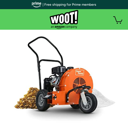
| Free shipping for Prime members