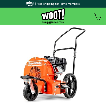
| Free shipping for Prime members