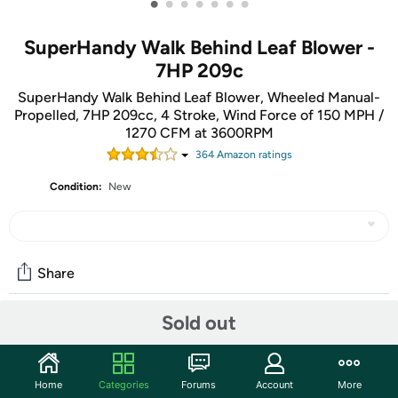
•
•
•
•
•
•
•
SuperHandy Walk Behind Leaf Blower -
7HP 209c
SuperHandy Walk Behind Leaf Blower, Wheeled Manual-
Propelled, 7HP 209cc, 4 Stroke, Wind Force of 150 MPH /
1270 CFM at 3600RPM
364
Amazon rating
s
Condition:
New
Share
Sold out
Community
Start the discussion
Home
Categories
Forums
Account
More