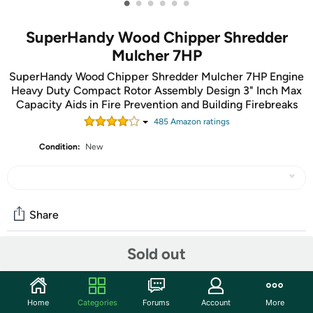
•
•
•
•
•
•
SuperHandy Wood Chipper Shredder
Mulcher 7HP
SuperHandy Wood Chipper Shredder Mulcher 7HP Engine
Heavy Duty Compact Rotor Assembly Design 3" Inch Max
Capacity Aids in Fire Prevention and Building Firebreaks
485
Amazon rating
s
Condition:
New
Share
Sold out
Community
Start the discussion
Home
Categories
Forums
Account
More