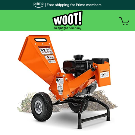
| Free shipping for Prime members