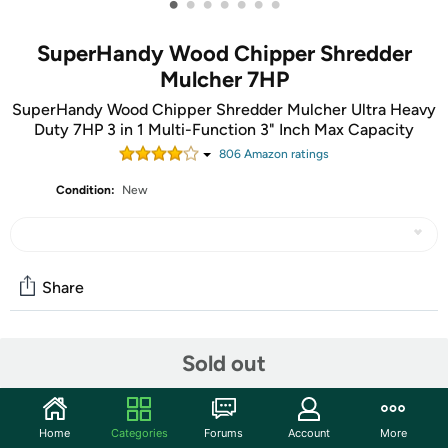
•
•
•
•
•
•
•
SuperHandy Wood Chipper Shredder
Mulcher 7HP
SuperHandy Wood Chipper Shredder Mulcher Ultra Heavy
Duty 7HP 3 in 1 Multi-Function 3" Inch Max Capacity
806
Amazon rating
s
Condition:
New
Share
Community
Sold out
Start the discussion
Features
Home
Categories
Forums
Account
More