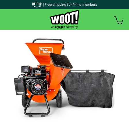
| Free shipping for Prime members