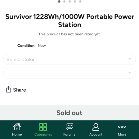
•
•
•
•
•
Survivor 1228Wh/1000W Portable Power
Station
This product has not been rated yet.
Condition:
New
Select Color
Share
Community
Sold out
Discuss this deal (3 comments)
Features
Home
Categories
Forums
Account
More