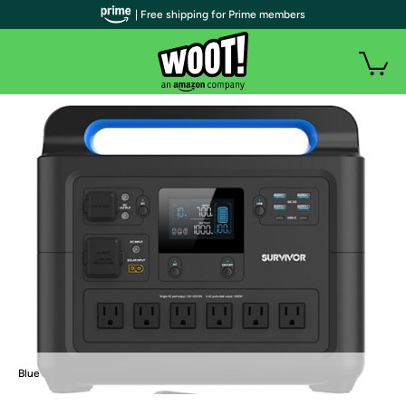
| Free shipping for Prime members
Blue