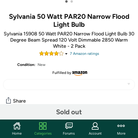
•
•
Sylvania 50 Watt PAR20 Narrow Flood
Light Bulb
Sylvania 15908 50 Watt PAR20 Narrow Flood Light Bulb 30
Degree Beam Spread 120 Volt Dimmable 2850 Warm
White - 2 Pack
7
Amazon rating
s
Condition:
New
Fulfilled by
Share
Sold out
Community
Home
Categories
Forums
Account
More
Start the discussion