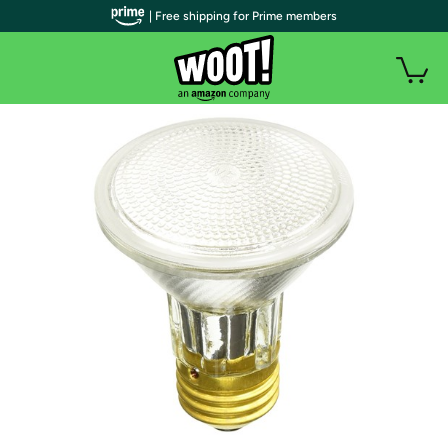
| Free shipping for Prime members