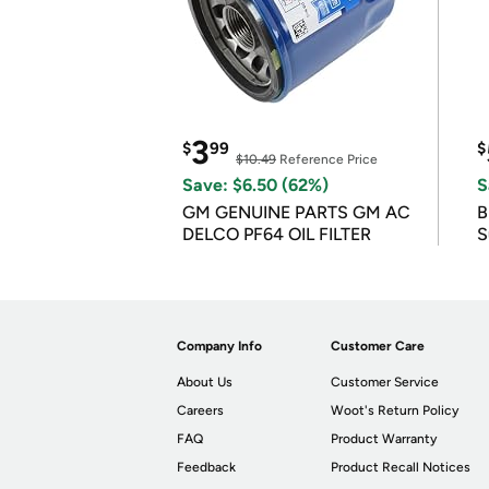
3
$
99
$
$10.49
Reference Price
Save: $6.50 (62%)
S
GM GENUINE PARTS GM AC
B
DELCO PF64 OIL FILTER
S
Company Info
Customer Care
About Us
Customer Service
Careers
Woot's Return Policy
FAQ
Product Warranty
Feedback
Product Recall Notices