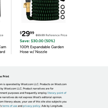
29
$
99
ice
$59.99
Reference Price
Save: $30.00 (50%)
Cam
100ft Expandable Garden
ard
Hose w/ Nozzle
e Print
m is operated by Woot.com LLC. Products on Woot.com
 by Woot.com LLC. Product narratives are for
inment purposes and frequently employ
literary point of
he narratives do not express Woot's editorial opinion.
om literary abuse, your use of this site also subjects you
's
terms of use
and
privacy policy.
Ads by Longitude.