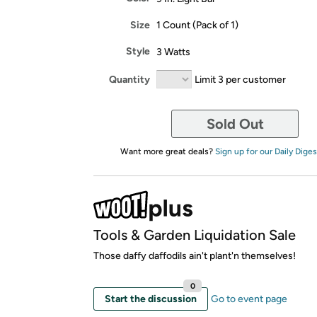
Size
1 Count (Pack of 1)
Style
3 Watts
Quantity
Limit 3 per customer
Sold Out
Want more great deals?
Sign up for our Daily Diges
Tools & Garden Liquidation Sale
Those daffy daffodils ain't plant'n themselves!
0
Start the discussion
Go to event page