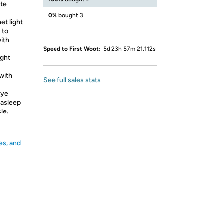
ite
0%
bought 3
et light
 to
with
Speed to First Woot:
5d 23h 57m 21.112s
ight
with
See full sales stats
eye
l asleep
le.
es, and