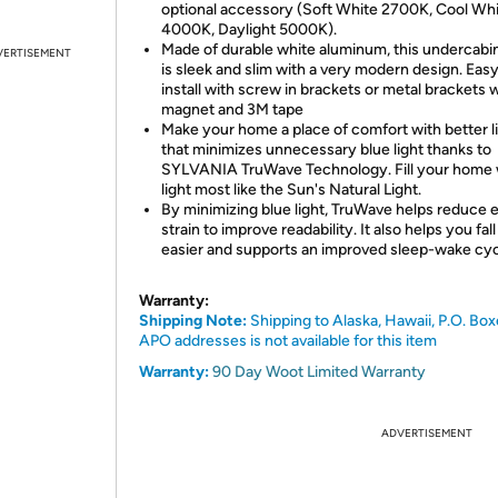
optional accessory (Soft White 2700K, Cool Wh
4000K, Daylight 5000K).
Made of durable white aluminum, this undercabin
VERTISEMENT
is sleek and slim with a very modern design. Easy
install with screw in brackets or metal brackets 
magnet and 3M tape
Make your home a place of comfort with better l
that minimizes unnecessary blue light thanks to
SYLVANIA TruWave Technology. Fill your home 
light most like the Sun's Natural Light.
By minimizing blue light, TruWave helps reduce 
strain to improve readability. It also helps you fal
easier and supports an improved sleep-wake cyc
Warranty:
Shipping Note:
Shipping to Alaska, Hawaii, P.O. Box
APO addresses is not available for this item
Warranty:
90 Day Woot Limited Warranty
ADVERTISEMENT