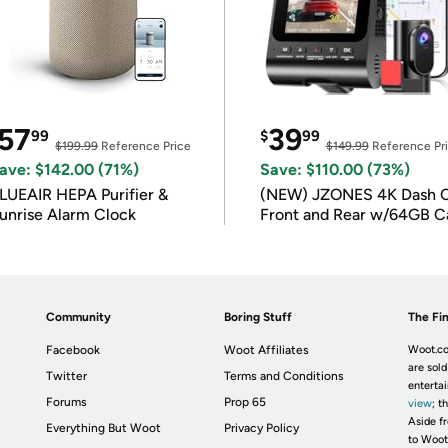
57
39
99
$
99
$199.99
Reference Price
$149.99
Reference Pr
ave: $142.00 (71%)
Save: $110.00 (73%)
LUEAIR HEPA Purifier &
(NEW) JZONES 4K Dash 
unrise Alarm Clock
Front and Rear w/64GB C
Community
Boring Stuff
The Fin
Facebook
Woot Affiliates
Woot.co
are sold
Twitter
Terms and Conditions
enterta
Forums
Prop 65
view
; t
Aside fr
Everything But Woot
Privacy Policy
to Woot