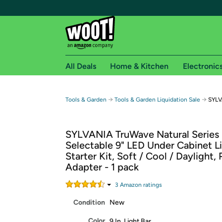
All Deals
Home & Kitchen
Electronic
Free shipping fo
→
→
Tools & Garden
Tools & Garden Liquidation Sale
SYLV
Woot! customers who are Amazon Prime members 
SYLVANIA TruWave Natural Series
Free Standard shipping on Woot! orders
Selectable 9" LED Under Cabinet L
Free Express shipping on Shirt.Woot order
Starter Kit, Soft / Cool / Daylight, 
Amazon Prime membership required. See individual
Adapter - 1 pack
Get started by logging in with Amazon or try a 3
3
Amazon rating
s
Condition
New
Color
9 In. Light Bar