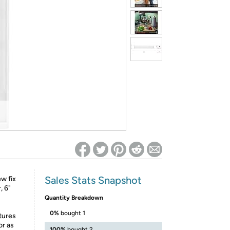
ed on Woot! for benefits to take effect
Sales Stats Snapshot
ew fix
, 6"
Quantity Breakdown
0%
bought 1
tures
or as
100%
bought 2