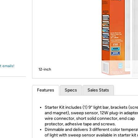
Login
*
Re-login requir
with
Amazon
t emails!
12-inch
Features
Specs
Sales Stats
Starter Kit includes (1) 9” light bar, brackets (scr
and magnet), sweep sensor, 12W plug-in adapter
wire connector, short solid connector, end cap
protector, adhesive tape and screws.
Dimmable and delivers 3 different color tempera
of light with sweep sensor available in starter kit 