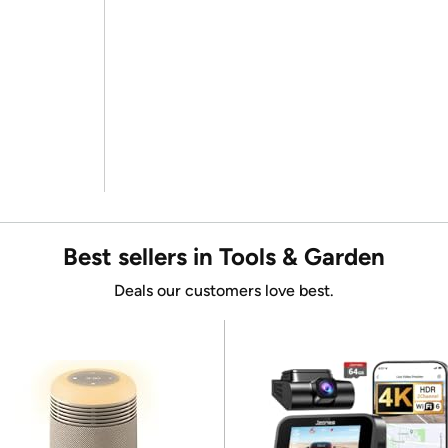
Best sellers in Tools & Garden
Deals our customers love best.