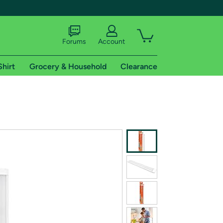
Forums
Account
Shirt
Grocery & Household
Clearance
X
tional shipping addresses.
 trial of Amazon Prime