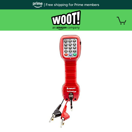
| Free shipping for Prime members