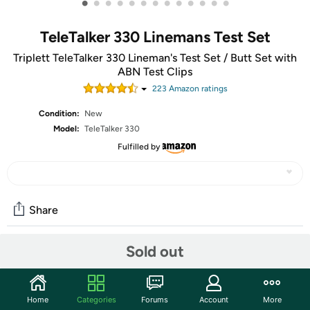
•
•
•
•
•
•
•
•
•
•
•
•
•
TeleTalker 330 Linemans Test Set
Triplett TeleTalker 330 Lineman's Test Set / Butt Set with
ABN Test Clips
223
Amazon rating
s
Condition:
New
Model:
TeleTalker 330
Fulfilled by
Share
Sold out
Community
Start the discussion
Home
Categories
Forums
Account
More
Features