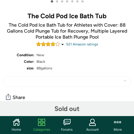
•
•
•
•
•
•
•
The Cold Pod Ice Bath Tub
The Cold Pod Ice Bath Tub for Athletes with Cover: 88
Gallons Cold Plunge Tub for Recovery, Multiple Layered
Portable Ice Bath Plunge Pool
521
Amazon rating
s
Condition:
New
Color:
Black
size:
88gallons
Share
Sold out
Community
Home
Categories
Forums
Account
More
Start the discussion