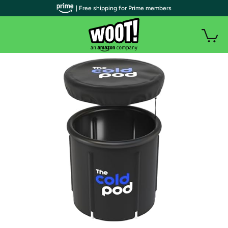
| Free shipping for Prime members