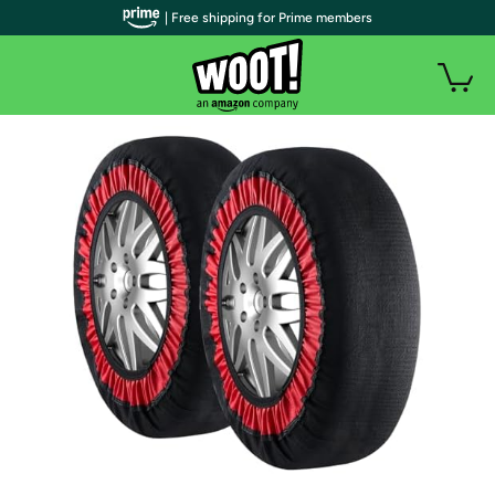
| Free shipping for Prime members