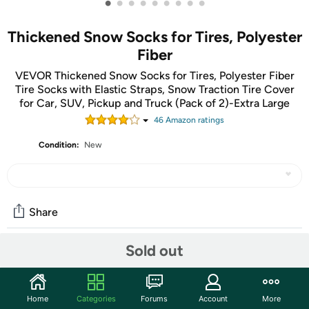
•
•
•
•
•
•
•
•
•
Thickened Snow Socks for Tires, Polyester
Fiber
VEVOR Thickened Snow Socks for Tires, Polyester Fiber
Tire Socks with Elastic Straps, Snow Traction Tire Cover
for Car, SUV, Pickup and Truck (Pack of 2)-Extra Large
46
Amazon rating
s
Condition:
New
Share
Sold out
Community
Start the discussion
Home
Categories
Forums
Account
More