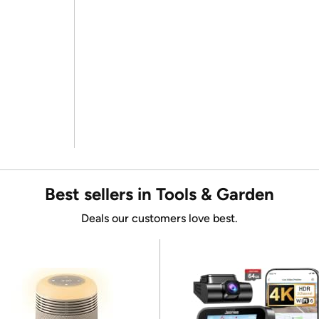
Best sellers in Tools & Garden
Deals our customers love best.