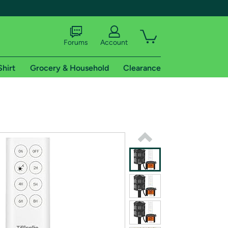
Forums
Account
Shirt
Grocery & Household
Clearance
X
tional shipping addresses.
 trial of Amazon Prime