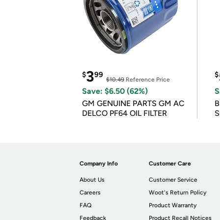
3
$
99
$
$10.49
Reference Price
Save: $6.50 (62%)
S
GM GENUINE PARTS GM AC
B
DELCO PF64 OIL FILTER
S
Company Info
Customer Care
About Us
Customer Service
Careers
Woot's Return Policy
FAQ
Product Warranty
Feedback
Product Recall Notices