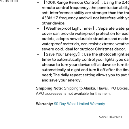
VERTISEMENT
【100ft Range Remote Control】: Using the 2.
remote control frequency, the penetration abilit
anti-interference ability are stronger than the tra
433MHZ frequency and will not interfere with y
other device.
【Weatherproof Light Timer】: Separate waterp
cover can provide waterproof protection for eac
outlets; adopts new durable structure and made
waterproof materials, can resist extreme weathe
severe cold, ideal for outdoor Christmas decor.
【Save Your Energy】: Use the photocell light s
timer to automatically control your lights, you ca
choose to turn your device off at dawn or turn it
automatically at night and turn it off after the ti
need; The daily repeat setting allows you to put i
and save your energy.
Shipping Note:
Shipping to Alaska, Hawaii, PO Boxes
APO addresses is not available for this item.
Warranty:
90 Day Woot Limited Warranty
ADVERTISEMENT