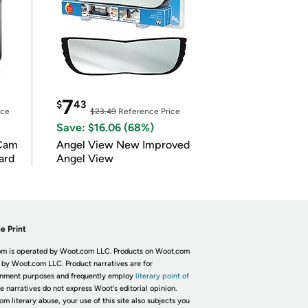
7
$
43
ice
$23.49
Reference Price
Save: $16.06 (68%)
Cam
Angel View New Improved
ard
Angel View
e Print
m is operated by Woot.com LLC. Products on Woot.com
 by Woot.com LLC. Product narratives are for
inment purposes and frequently employ
literary point of
he narratives do not express Woot's editorial opinion.
om literary abuse, your use of this site also subjects you