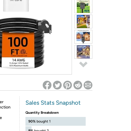
ed on Woot! for benefits to take effect
Sales Stats Snapshot
er
nction
Quantity Breakdown
he
90%
bought 1
9%
bought 2