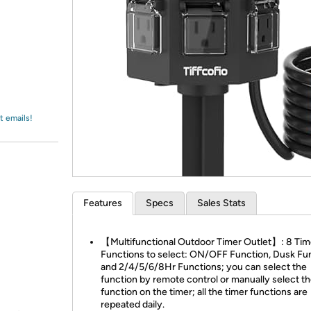
Login
*
Re-login requir
with
Amazon
t emails!
Features
Specs
Sales Stats
【Multifunctional Outdoor Timer Outlet】: 8 Tim
Functions to select: ON/OFF Function, Dusk Fu
and 2/4/5/6/8Hr Functions; you can select the
function by remote control or manually select t
function on the timer; all the timer functions are
repeated daily.