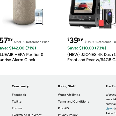
57
39
99
$
99
$199.99
Reference Price
$149.99
Reference Pr
ave: $142.00 (71%)
Save: $110.00 (73%)
LUEAIR HEPA Purifier &
(NEW) JZONES 4K Dash 
unrise Alarm Clock
Front and Rear w/64GB C
Community
Boring Stuff
The Fin
Facebook
Woot Affiliates
Woot.co
are sold
Twitter
Terms and Conditions
enterta
Forums
Prop 65
view
; t
Aside fr
Everything But Woot
Privacy Policy