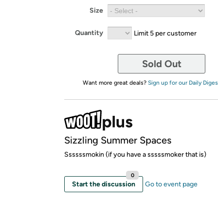
Size
Quantity
Limit 5 per customer
Sold Out
Want more great deals?
Sign up for our Daily Diges
Sizzling Summer Spaces
Ssssssmokin (if you have a sssssmoker that is)
0
Start the discussion
Go to event page