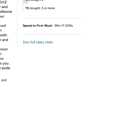
4GHZ
y and
1%
bought 3 or more
ditional
our
roof
Speed to First Woot:
59m 17.009s
h
 with
r and
See full sales stats
ensor
n
 on
me you
t aside
, and