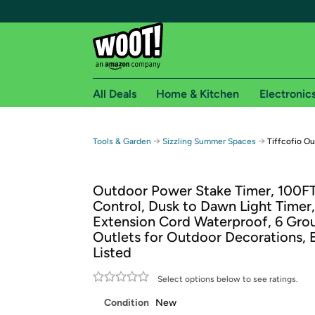
All Deals
Home & Kitchen
Electronic
Free shipping fo
→
→
Tools & Garden
Sizzling Summer Spaces
Tiffcofio O
Woot! customers who are Amazon Prime members 
Outdoor Power Stake Timer, 100F
Free Standard shipping on Woot! orders
Control, Dusk to Dawn Light Timer,
Free Express shipping on Shirt.Woot order
Extension Cord Waterproof, 6 Gr
Amazon Prime membership required. See individual
Outlets for Outdoor Decorations, 
Listed
Get started by logging in with Amazon or try a 3
Select options below to see ratings.
Condition
New