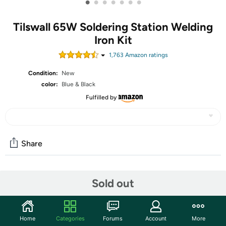
•
•
•
•
•
•
•
Tilswall 65W Soldering Station Welding
Iron Kit
1,763
Amazon rating
s
Condition:
New
color:
Blue & Black
Fulfilled by
Share
Community
Sold out
Start the discussion
Features
Home
Categories
Forums
Account
More