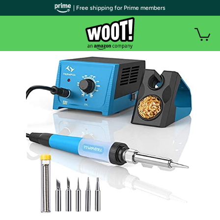
| Free shipping for Prime members