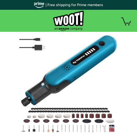
| Free shipping for Prime members