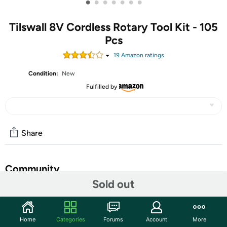
•
•
•
•
•
•
•
Tilswall 8V Cordless Rotary Tool Kit - 105
Pcs
19
Amazon rating
s
Condition:
New
Fulfilled by
Share
Community
Sold out
Start the discussion
Features
Home
Categories
Forums
Account
More