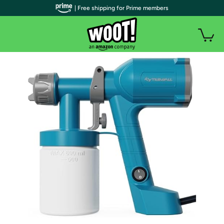
| Free shipping for Prime members