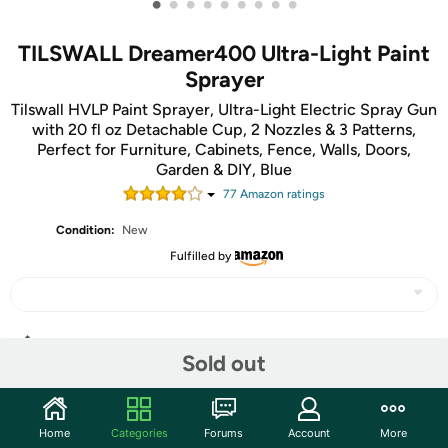
•
•
•
•
•
•
•
•
•
TILSWALL Dreamer400 Ultra-Light Paint
Sprayer
Tilswall HVLP Paint Sprayer, Ultra-Light Electric Spray Gun
with 20 fl oz Detachable Cup, 2 Nozzles & 3 Patterns,
Perfect for Furniture, Cabinets, Fence, Walls, Doors,
Garden & DIY, Blue
77
Amazon rating
s
Condition:
New
Fulfilled by
Share
Sold out
Community
Home
Categories
Forums
Account
More