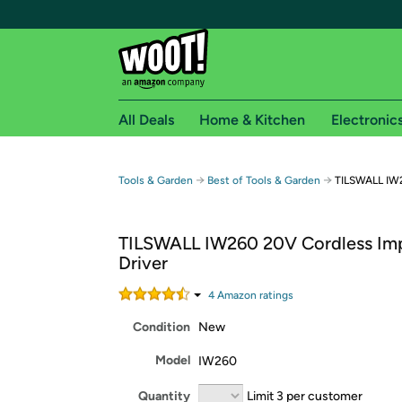
All Deals
Home & Kitchen
Electronic
Free shipping fo
→
→
Tools & Garden
Best of Tools & Garden
TILSWALL IW2
Woot! customers who are Amazon Prime members 
TILSWALL IW260 20V Cordless Im
Free Standard shipping on Woot! orders
Driver
Free Express shipping on Shirt.Woot order
Amazon Prime membership required. See individual
4
Amazon rating
s
Condition
New
Get started by logging in with Amazon or try a 3
Model
IW260
Quantity
Limit 3 per customer