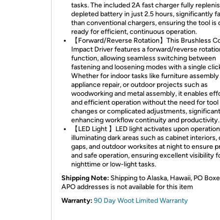
tasks. The included 2A fast charger fully repleni
depleted battery in just 2.5 hours, significantly f
than conventional chargers, ensuring the tool is 
ready for efficient, continuous operation.
【Forward/Reverse Rotation】This Brushless Co
Impact Driver features a forward/reverse rotatio
function, allowing seamless switching between
fastening and loosening modes with a single clic
Whether for indoor tasks like furniture assembly
appliance repair, or outdoor projects such as
woodworking and metal assembly, it enables eff
and efficient operation without the need for tool
changes or complicated adjustments, significant
enhancing workflow continuity and productivity.
【LED Light 】LED light activates upon operation
illuminating dark areas such as cabinet interiors, 
gaps, and outdoor worksites at night to ensure p
and safe operation, ensuring excellent visibility f
nighttime or low-light tasks.
Shipping Note:
Shipping to Alaska, Hawaii, PO Boxe
APO addresses is not available for this item
Warranty:
90 Day Woot Limited Warranty