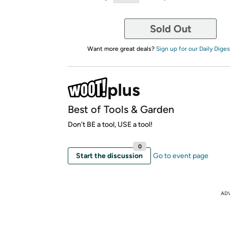
Sold Out
Want more great deals?
Sign up for our Daily Diges
Best of Tools & Garden
Don't BE a tool, USE a tool!
0
Start the discussion
Go to event page
AD