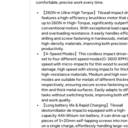
comfortable, precise work every time.
【260N·m Ultra-High Torque】Tilswall impact dr
features a high-efficiency brushless motor that 
up to 260N·m High-Torque, significantly outper
conventional motors. With exceptional load capa
and overloading resistance, it easily handles effi
drilling and screw fastening in hardwoods, metal
high-density materials, improving both precision
productivity.
【4-Speed Modes】This cordless impact driver 
set to four different speed modes(0-3600 RPM)
speed with micro-impacts for thin wood to avoid
damage, high speed with strong impacts for thic
high-resistance materials, Medium and high non
modes are suitable for metals of different thick
respectively, ensuring secure screw fastening o
thin and thick metal surfaces. Easily adapts to di
tasks without switching tools, improving both ef
and work quality.
【Long battery life & Rapid Charging】Tilswall
destornillador de impacto equipped with a high-
capacity 4Ah lithium-ion battery, it can drive up
pieces of 5×20mm self-tapping screws into iron
on a single charge, effortlessly handling large-v