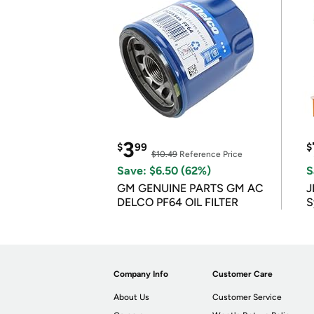
3
$
99
$
$10.49
Reference Price
Save: $6.50 (62%)
S
GM GENUINE PARTS GM AC
J
DELCO PF64 OIL FILTER
S
Company Info
Customer Care
About Us
Customer Service