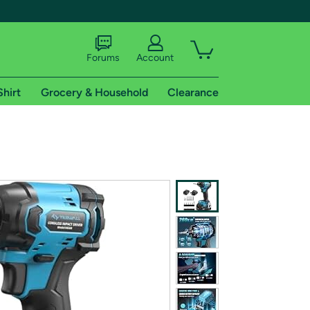
Forums
Account
Shirt
Grocery & Household
Clearance
X
tional shipping addresses.
 trial of Amazon Prime