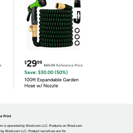
29
$
99
e
$59.99
Reference Price
Save: $30.00 (50%)
100ft Expandable Garden
Hose w/ Nozzle
e Print
m is operated by Woot.com LLC. Products on Woot.com
 by Woot.com LLC. Product narratives are for