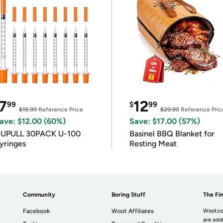
7
12
99
$
99
$19.99
Reference Price
$29.99
Reference Pric
ave: $12.00 (60%)
Save: $17.00 (57%)
IUPULL 30PACK U-100
Basinel BBQ Blanket for
yringes
Resting Meat
Community
Boring Stuff
The Fin
Facebook
Woot Affiliates
Woot.co
are sold