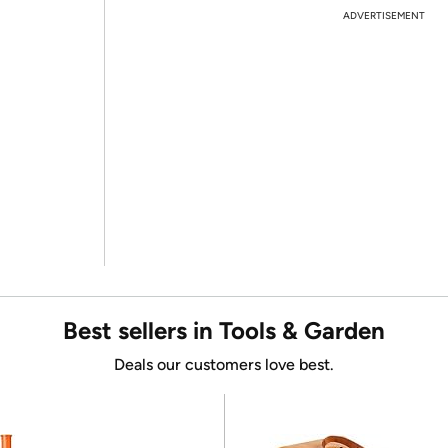
ADVERTISEMENT
Best sellers in Tools & Garden
Deals our customers love best.