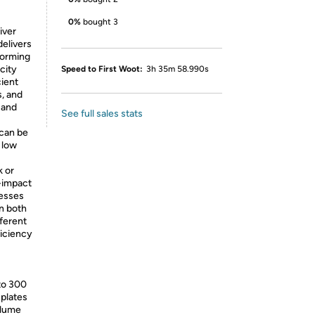
0%
bought 3
iver
delivers
forming
city
Speed to First Woot:
3h 35m 58.990s
cient
s, and
 and
See full sales stats
can be
 low
k or
-impact
nesses
n both
fferent
ficiency
 to 300
 plates
olume