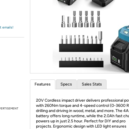
Login
*
Re-login requir
with
Amazon
t emails!
Features
Specs
Sales Stats
20V Cordless impact driver delivers professional p
with 260Nm torque and 4-speed control (0-3600 R
VERTISEMENT
drilling and driving in wood, metal, and more. The 4
battery offers long runtime, while the 2.0Ah fast ch
powers up in just 2.5 hour. Perfect for DIY and pro
projects. Ergonomic design with LED light ensures