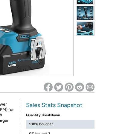
ed on Woot! for benefits to take effect
Sales Stats Snapshot
ower
PM) for
Ah
Quantity Breakdown
arger
100%
bought 1
0%
bought 2