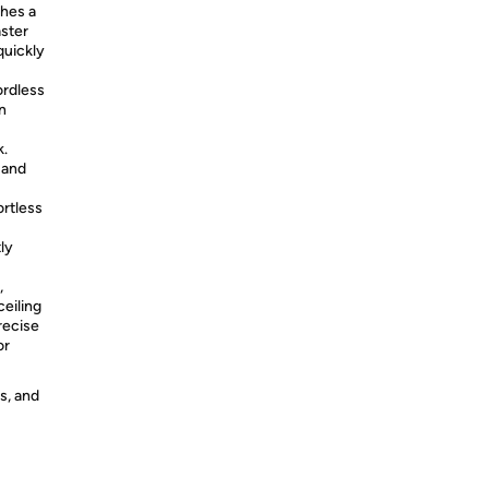
shes a
aster
quickly
rdless
n
k.
 and
ortless
ly
,
ceiling
recise
or
s, and