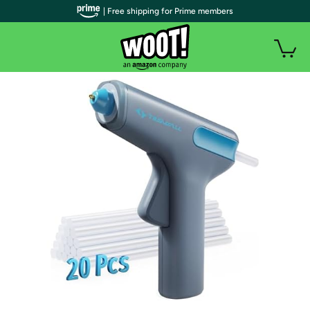
| Free shipping for Prime members