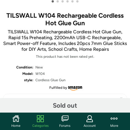
•
•
•
•
•
•
TILSWALL W104 Rechargeable Cordless
Hot Glue Gun
TILSWALL W104 Rechargeable Cordless Hot Glue Gun,
Rapid 15s Preheating, 2200mAh USB-C Rechargeable,
Smart Power-off Feature, Includes 20pcs 7mm Glue Sticks
for DIY Arts, School Crafts, Home Repairs
This product has not been rated yet.
Condition:
New
Model:
W104
style:
Cordless Glue Gun
Fulfilled by
Sold out
Share
Home
Categories
Forums
Account
More