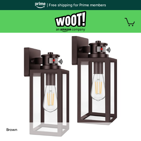
| Free shipping for Prime members
Brown