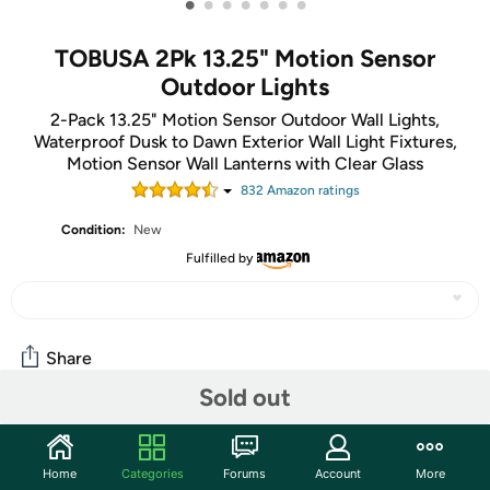
•
•
•
•
•
•
•
TOBUSA 2Pk 13.25" Motion Sensor
Outdoor Lights
2-Pack 13.25" Motion Sensor Outdoor Wall Lights,
Waterproof Dusk to Dawn Exterior Wall Light Fixtures,
Motion Sensor Wall Lanterns with Clear Glass
832
Amazon rating
s
Condition:
New
Fulfilled by
Share
Sold out
Community
Home
Categories
Forums
Account
More
Start the discussion